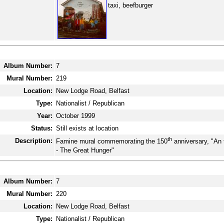
taxi, beefburger
Album Number:
7
Mural Number:
219
Location:
New Lodge Road, Belfast
Type:
Nationalist / Republican
Year:
October 1999
Status:
Still exists at location
th
Description:
Famine mural commemorating the 150
anniversary, "An
- The Great Hunger"
Album Number:
7
Mural Number:
220
Location:
New Lodge Road, Belfast
Type:
Nationalist / Republican