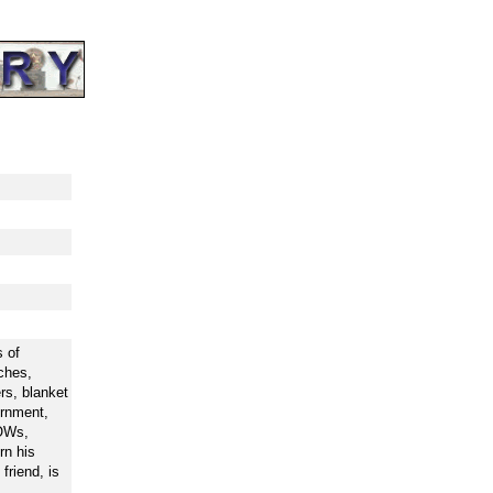
 of
ches,
rs, blanket
ernment,
POWs,
rn his
friend, is