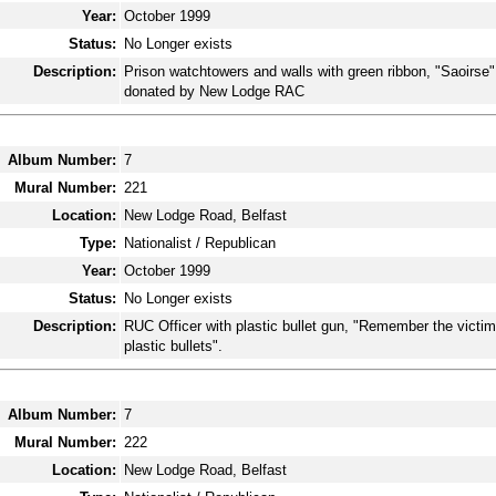
Year:
October 1999
Status:
No Longer exists
Description:
Prison watchtowers and walls with green ribbon, "Saoirse"
donated by New Lodge RAC
Album Number:
7
Mural Number:
221
Location:
New Lodge Road, Belfast
Type:
Nationalist / Republican
Year:
October 1999
Status:
No Longer exists
Description:
RUC Officer with plastic bullet gun, "Remember the victim
plastic bullets".
Album Number:
7
Mural Number:
222
Location:
New Lodge Road, Belfast