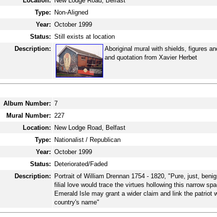
Location:
New Lodge Road, Belfast
Type:
Non-Aligned
Year:
October 1999
Status:
Still exists at location
Description:
Aboriginal mural with shields, figures a
and quotation from Xavier Herbet
Album Number:
7
Mural Number:
227
Location:
New Lodge Road, Belfast
Type:
Nationalist / Republican
Year:
October 1999
Status:
Deteriorated/Faded
Description:
Portrait of William Drennan 1754 - 1820, "Pure, just, benig
filial love would trace the virtues hollowing this narrow sp
Emerald Isle may grant a wider claim and link the patriot w
country's name"