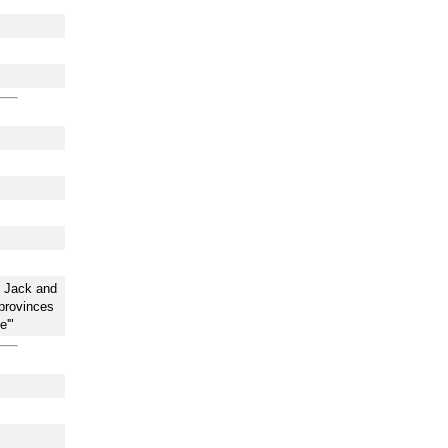
n Jack and
provinces
e'"