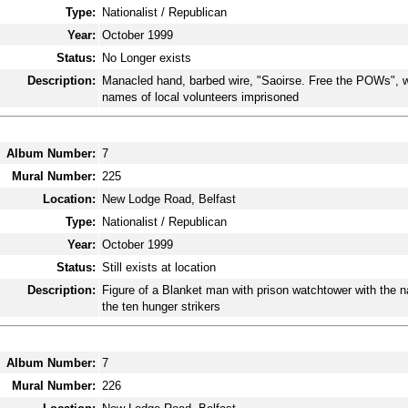
Type:
Nationalist / Republican
Year:
October 1999
Status:
No Longer exists
Description:
Manacled hand, barbed wire, "Saoirse. Free the POWs", w
names of local volunteers imprisoned
Album Number:
7
Mural Number:
225
Location:
New Lodge Road, Belfast
Type:
Nationalist / Republican
Year:
October 1999
Status:
Still exists at location
Description:
Figure of a Blanket man with prison watchtower with the 
the ten hunger strikers
Album Number:
7
Mural Number:
226