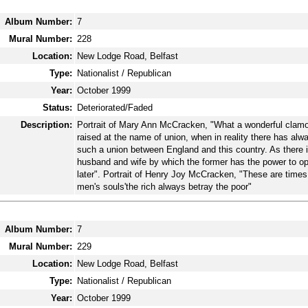
Album Number:
7
Mural Number:
228
Location:
New Lodge Road, Belfast
Type:
Nationalist / Republican
Year:
October 1999
Status:
Deteriorated/Faded
Description:
Portrait of Mary Ann McCracken, "What a wonderful clamo
raised at the name of union, when in reality there has al
such a union between England and this country. As there 
husband and wife by which the former has the power to o
later". Portrait of Henry Joy McCracken, "These are times 
men's souls'the rich always betray the poor"
Album Number:
7
Mural Number:
229
Location:
New Lodge Road, Belfast
Type:
Nationalist / Republican
Year:
October 1999