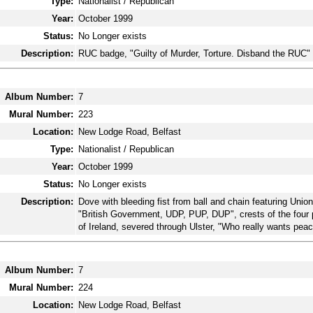
Type:
Nationalist / Republican
Year:
October 1999
Status:
No Longer exists
Description:
RUC badge, "Guilty of Murder, Torture. Disband the RUC"
Album Number:
7
Mural Number:
223
Location:
New Lodge Road, Belfast
Type:
Nationalist / Republican
Year:
October 1999
Status:
No Longer exists
Description:
Dove with bleeding fist from ball and chain featuring Unio
"British Government, UDP, PUP, DUP", crests of the four 
of Ireland, severed through Ulster, "Who really wants peac
Album Number:
7
Mural Number:
224
Location:
New Lodge Road, Belfast