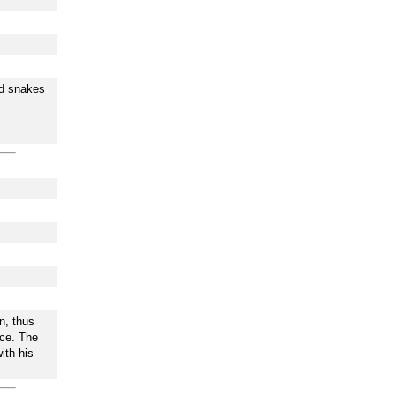
nd snakes
n, thus
ace. The
ith his