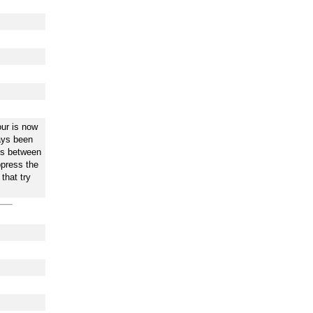
ur is now
ways been
is between
ppress the
that try