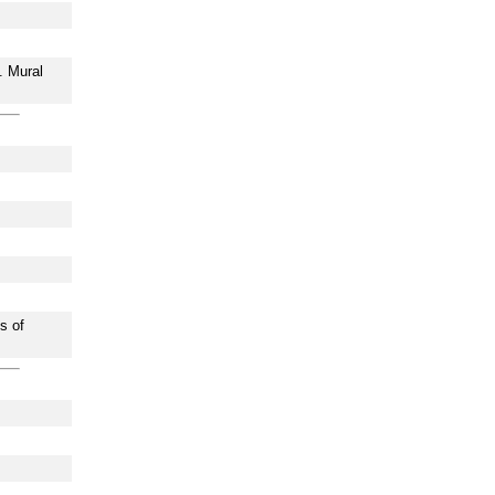
. Mural
s of