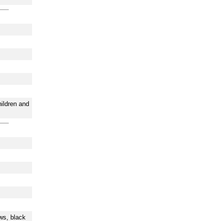
hildren and
ws, black