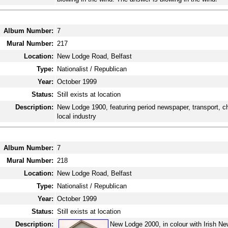
Album Number:
7
Mural Number:
217
Location:
New Lodge Road, Belfast
Type:
Nationalist / Republican
Year:
October 1999
Status:
Still exists at location
Description:
New Lodge 1900, featuring period newspaper, transport, c
local industry
Album Number:
7
Mural Number:
218
Location:
New Lodge Road, Belfast
Type:
Nationalist / Republican
Year:
October 1999
Status:
Still exists at location
Description:
New Lodge 2000, in colour with Irish Ne