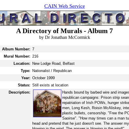
CAIN Web Service
A Directory of Murals - Album 7
by Dr Jonathan McCormick
Album Number:
7
Mural Number:
216
Location:
New Lodge Road, Belfast
Type:
Nationalist / Republican
Year:
October 1999
Status:
Still exists at location
Description:
Hands bound by barbed wire and images
republican campaigns: Prison strip sear
repatriation of Irish POWs, hunger strike
men, Long Kesh, Roisin McAliskey, int
plastic bullets, censorship. "Free the 
Saoirse". "How may times can a man tu
head and pretend that he just doesn't see. The answer my 
blowing in the wind. The answer is blowing in the wind!"