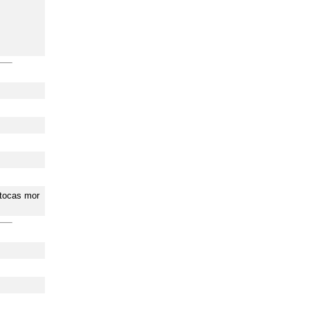
 tocas mor