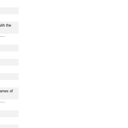
ith the
names of