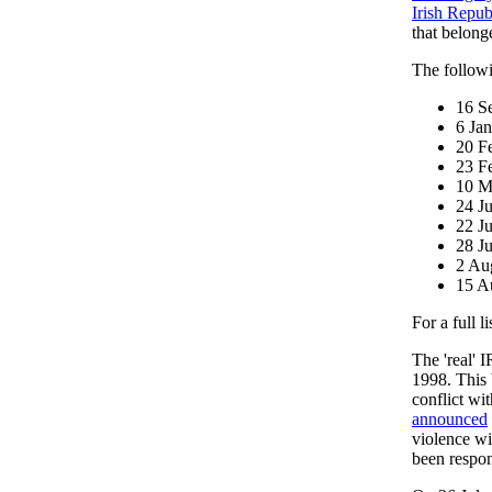
Irish Repu
that belong
The followi
16 S
6 Ja
20 F
23 F
10 M
24 J
22 J
28 J
2 Au
15 A
For a full l
The 'real' 
1998. This 
conflict wi
announced
violence wi
been respo