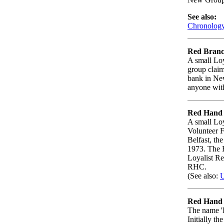
See also:
Chronology 
Red Branc
A small Loy
group claim
bank in New
anyone with
Red Hand
A small Loy
Volunteer 
Belfast, th
1973. The 
Loyalist Re
RHC.
(See also:
U
Red Hand 
The name 'R
Initially t