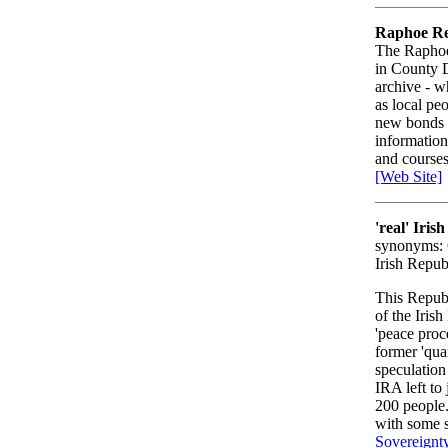
Raphoe Rec
The Raphoe 
in County D
archive - w
as local peo
new bonds o
information
and course
[Web Site]
'real' Iri
synonyms: Ó
Irish Repu
This Repub
of the Iri
'peace proc
former 'qua
speculation
IRA left to
200 people.
with some s
Sovereignt