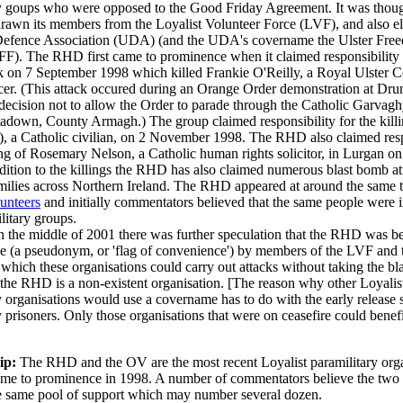
y goups who were opposed to the Good Friday Agreement. It was though
awn its members from the Loyalist Volunteer Force (LVF), and also e
 Defence Association (UDA) (and the UDA's covername the Ulster Fre
FF). The RHD first came to prominence when it claimed responsibility f
 on 7 September 1998 which killed Frankie O'Reilly, a Royal Ulster C
er. (This attack occured during an Orange Order demonstration at Dr
 decision not to allow the Order to parade through the Catholic Garvag
tadown, County Armagh.) The group claimed responsibility for the killi
), a Catholic civilian, on 2 November 1998. The RHD also claimed resp
ling of Rosemary Nelson, a Catholic human rights solicitor, in Lurgan 
dition to the killings the RHD has also claimed numerous blast bomb at
milies across Northern Ireland. The RHD appeared at around the same t
unteers
and initially commentators believed that the same people were 
litary groups.
 the middle of 2001 there was further speculation that the RHD was b
e (a pseudonym, or 'flag of convenience') by members of the LVF and
hich these organisations could carry out attacks without taking the bla
n the RHD is a non-existent organisation. [The reason why other Loyalis
y organisations would use a covername has to do with the early release
y prisoners. Only those organisations that were on ceasefire could benef
ip:
The RHD and the OV are the most recent Loyalist paramilitary org
ame to prominence in 1998. A number of commentators believe the two
e same pool of support which may number several dozen.