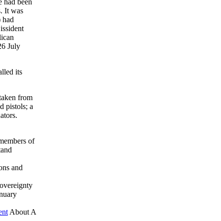
re had been
. It was
) had
issident
lican
26 July
led its
 taken from
 pistols; a
ators.
 members of
tand
ions and
overeignty
nuary
ent
About A