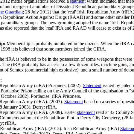
 2012 media organisations received a
statment
which indicated that the
nt and merger of a number of Dissident Republican paramilitary groups
he Guardian
; 26 July 2012) that the 'real' Irish Republican Army (rIRA
h Republican Action Against Drugs (RAAD) and some other smaller D
paramilitary groups. The new grouping adopted the name 'Irish Repub
as also reported that the 'real' IRA and RAAD will cease to exist as of 
ip:
Membership is probably numbered in the dozens. When the rIRA cal
n 1998 it is believed that some members joined the CIRA.
he rIRA is believed to be in the possession of some weapons that were
The rIRA probably has access to a few dozen rifles, machine guns, and
t of Semtex (commercial high explosive); and a small number of deton
:
h Republican Army (rIRA) Prisoners. (2002).
Statement
issued by jailed
 Portlaoise Prison calling on the Army Council of the organisation to "s
October 2002). Portlaoise: rIRA Prisoners.
h Republican Army (rIRA). (2003).
Statement
based on a series of quest
8 January 2003). Derry: rIRA.
h Republican Army (rIRA). (2009). Easter
statement
read at 32 County S
ommemoration at the Republican Plot in Derry City Cemetery, (28 Ja
ry: rIRA.
h Republican Army (IRA). (2012). Irish Republican Army (IRA)
Statem
ng, Derry, (26 July 2012). Derry: IRA Army Council.