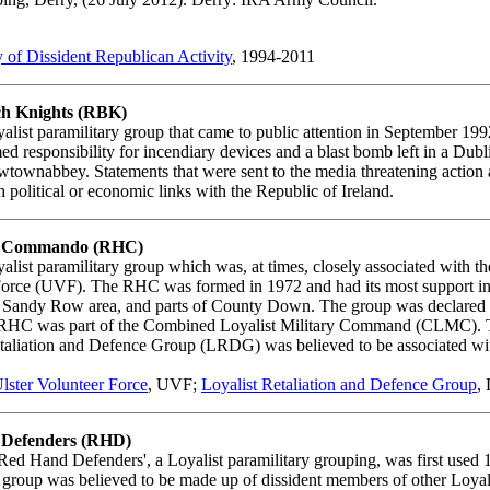
of Dissident Republican Activity
, 1994-2011
h Knights (RBK)
alist paramilitary group that came to public attention in September 19
ed responsibility for incendiary devices and a blast bomb left in a Dub
townabbey. Statements that were sent to the media threatening action 
 political or economic links with the Republic of Ireland.
 Commando (RHC)
alist paramilitary group which was, at times, closely associated with th
Force (UVF). The RHC was formed in 1972 and had its most support in
e Sandy Row area, and parts of County Down. The group was declared i
RHC was part of the Combined Loyalist Military Command (CLMC). 
taliation and Defence Group (LRDG) was believed to be associated wi
lster Volunteer Force
, UVF;
Loyalist Retaliation and Defence Group
,
Defenders (RHD)
ed Hand Defenders', a Loyalist paramilitary grouping, was first used 
he group was believed to be made up of dissident members of other Loyal