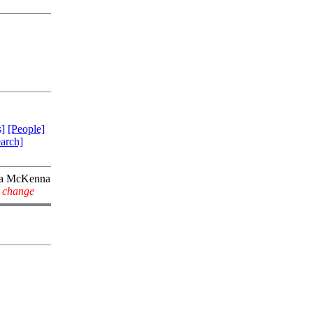
]
[People]
arch]
la McKenna
y change