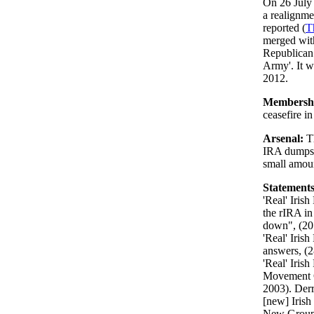
On 26 July
a realignme
reported (
T
merged wit
Republican 
Army'. It w
2012.
Membersh
ceasefire i
Arsenal:
T
IRA dumps. 
small amoun
Statements
'Real' Iris
the rIRA in
down", (20 
'Real' Iris
answers, (2
'Real' Iris
Movement C
2003). Der
[new] Iris
New Groupi