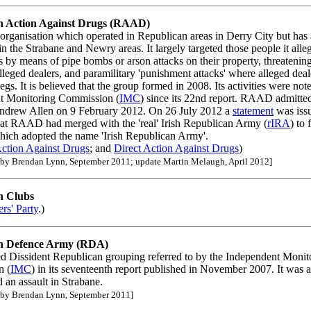
n Action Against Drugs (RAAD)
 organisation which operated in Republican areas in Derry City but has 
 in the Strabane and Newry areas. It largely targeted those people it all
s by means of pipe bombs or arson attacks on their property, threatenin
lleged dealers, and paramilitary 'punishment attacks' where alleged dea
legs. It is believed that the group formed in 2008. Its activities were not
t Monitoring Commission (
IMC
) since its 22nd report. RAAD admitted
ndrew Allen on 9 February 2012. On 26 July 2012 a
statement
was issu
hat RAAD had merged with the 'real' Irish Republican Army (
rIRA
) to
ich adopted the name 'Irish Republican Army'.
ction Against Drugs
; and
Direct Action Against Drugs
)
 by Brendan Lynn, September 2011; update Martin Melaugh, April 2012]
n Clubs
rs' Party
.)
n Defence Army (RDA)
ed Dissident Republican grouping referred to by the Independent Monit
n (
IMC
) in its seventeenth report published in November 2007. It was a
d an assault in Strabane.
 by Brendan Lynn, September 2011]