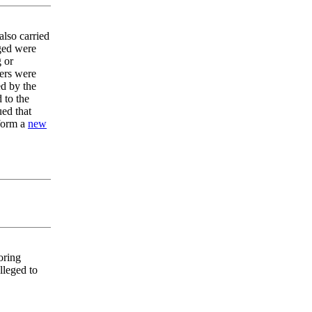
also carried
eged were
g or
lers were
ed by the
 to the
ed that
 form a
new
oring
lleged to