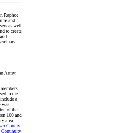
 in Raphoe
entre and
sers as well
and to create
 and
 seminars
can Army;
t members
ed to the
 include a
e was
ion of the
ween 100 and
ry area
Two County
e
Continuity