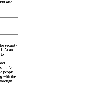
but also
he security
91. At an
 to
and
ss the North
se people
ng with the
 through