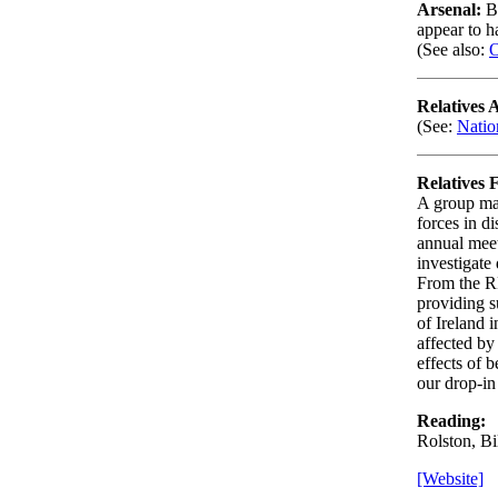
Arsenal:
B
appear to h
(See also:
O
Relatives 
(See:
Natio
Relatives 
A group mai
forces in d
annual meet
investigate 
From the R
providing s
of Ireland 
affected by
effects of 
our drop-in
Reading:
Rolston, Bi
[Website]