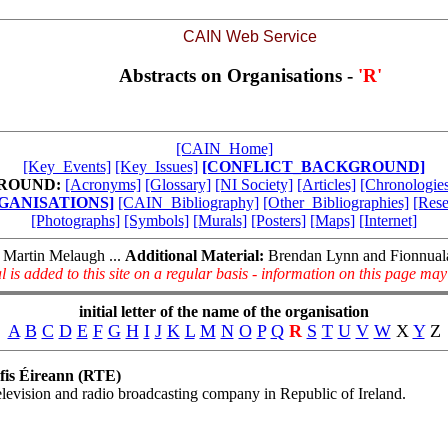
CAIN Web Service
Abstracts on Organisations -
'R'
[CAIN_Home]
[Key_Events]
[Key_Issues]
[CONFLICT_BACKGROUND]
ROUND:
[Acronyms]
[Glossary]
[NI Society]
[Articles]
[Chronologies
GANISATIONS]
[CAIN_Bibliography]
[Other_Bibliographies]
[Rese
[Photographs]
[Symbols]
[Murals]
[Posters]
[Maps]
[Internet]
Martin Melaugh ...
Additional Material:
Brendan Lynn and Fionnua
l is added to this site on a regular basis - information on this page ma
initial letter of the name of the organisation
A
B
C
D
E
F
G
H
I
J
K
L
M
N
O
P
Q
R
S
T
U
V
W
X
Y
Z
fis Éireann (RTE)
levision and radio broadcasting company in Republic of Ireland.