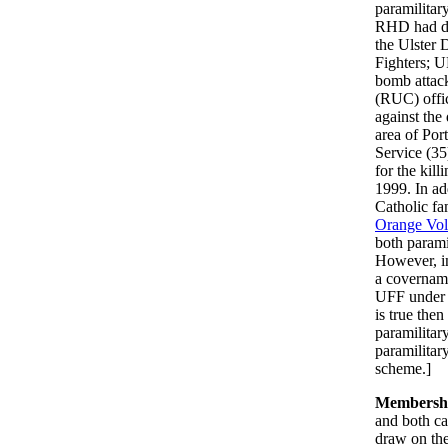
paramilitar
RHD had dr
the Ulster
Fighters; U
bomb attack
(RUC) offic
against the
area of Por
Service (35
for the kil
1999. In ad
Catholic fa
Orange Vol
both parami
However, in
a covernam
UFF under w
is true the
paramilitar
paramilitar
scheme.]
Membersh
and both c
draw on th