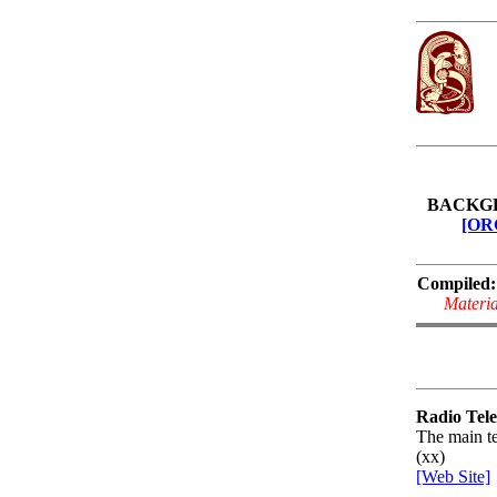
BACKG
[OR
Compiled:
Materia
Radio Tele
The main te
(xx)
[Web Site]