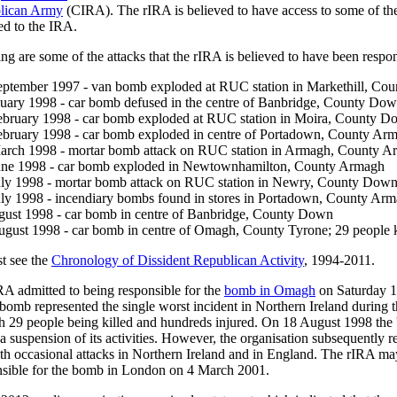
blican Army
(CIRA). The rIRA is believed to have access to some of t
ed to the IRA.
ng are some of the attacks that the rIRA is believed to have been respon
eptember 1997 - van bomb exploded at RUC station in Markethill, Co
nuary 1998 - car bomb defused in the centre of Banbridge, County Do
ebruary 1998 - car bomb exploded at RUC station in Moira, County 
ebruary 1998 - car bomb exploded in centre of Portadown, County Ar
arch 1998 - mortar bomb attack on RUC station in Armagh, County 
une 1998 - car bomb exploded in Newtownhamilton, County Armagh
uly 1998 - mortar bomb attack on RUC station in Newry, County Dow
uly 1998 - incendiary bombs found in stores in Portadown, County Ar
gust 1998 - car bomb in centre of Banbridge, County Down
ugust 1998 - car bomb in centre of Omagh, County Tyrone; 29 people k
ist see the
Chronology of Dissident Republican Activity
, 1994-2011.
IRA admitted to being responsible for the
bomb in Omagh
on Saturday 
bomb represented the single worst incident in Northern Ireland during t
th 29 people being killed and hundreds injured. On 18 August 1998 the 
a suspension of its activities. However, the organisation subsequently r
th occasional attacks in Northern Ireland and in England. The rIRA m
nsible for the bomb in London on 4 March 2001.