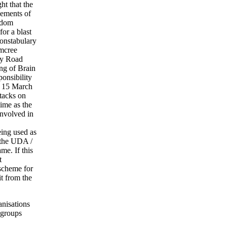
t that the
lements of
edom
or a blast
onstabulary
umcree
hy Road
ng of Brain
onsibility
on 15 March
tacks on
ime as the
involved in
eing used as
 the UDA /
me. If this
t
 scheme for
it from the
anisations
 groups