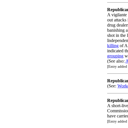
Republica
A vigilante
out attacks
drug dealer
banishing a
shot in the 
Independen
killing
of A
indicated t
grouping
wh
(See also:
A
[Entry added
Republica
(See:
Worke
Republica
A short-liv
Commissio
have carrie
[Entry added