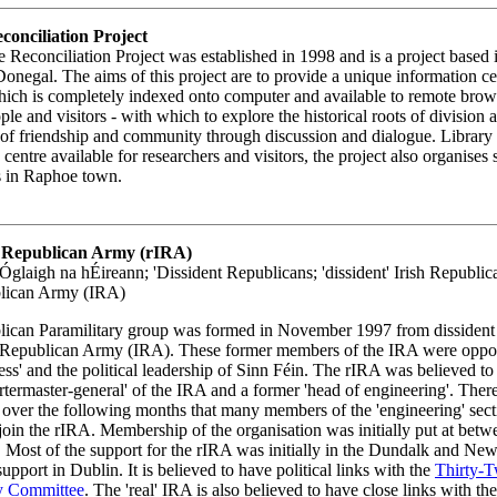
onciliation Project
Reconciliation Project was established in 1998 and is a project based
onegal. The aims of this project are to provide a unique information c
hich is completely indexed onto computer and available to remote brow
ple and visitors - with which to explore the historical roots of division 
f friendship and community through discussion and dialogue. Library
 centre available for researchers and visitors, the project also organises
s in Raphoe town.
sh Republican Army (rIRA)
glaigh na hÉireann; 'Dissident Republicans; 'dissident' Irish Republi
blican Army (IRA)
lican Paramilitary group was formed in November 1997 from dissiden
sh Republican Army (IRA). These former members of the IRA were oppos
ess' and the political leadership of Sinn Féin. The rIRA was believed to
rtermaster-general' of the IRA and a former 'head of engineering'. Ther
 over the following months that many members of the 'engineering' sect
 join the rIRA. Membership of the organisation was initially put at bet
 Most of the support for the rIRA was initially in the Dundalk and New
upport in Dublin. It is believed to have political links with the
Thirty-
y Committee
. The 'real' IRA is also believed to have close links with th