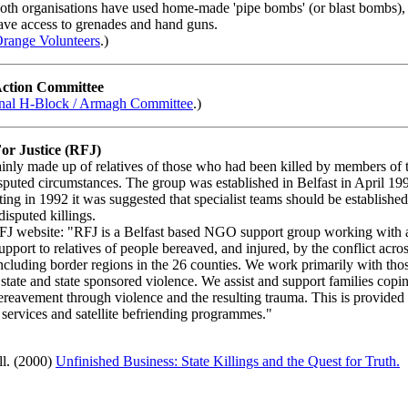
oth organisations have used home-made 'pipe bombs' (or blast bombs), 
ave access to grenades and hand guns.
range Volunteers
.)
Action Committee
nal H-Block / Armagh Committee
.)
For Justice (RFJ)
nly made up of relatives of those who had been killed by members of t
isputed circumstances. The group was established in Belfast in April 19
ing in 1992 it was suggested that specialist teams should be established
disputed killings.
FJ website: "RFJ is a Belfast based NGO support group working with 
upport to relatives of people bereaved, and injured, by the conflict acro
including border regions in the 26 counties. We work primarily with tho
 state and state sponsored violence. We assist and support families copi
bereavement through violence and the resulting trauma. This is provided
 services and satellite befriending programmes."
ll. (2000)
Unfinished Business: State Killings and the Quest for Truth.