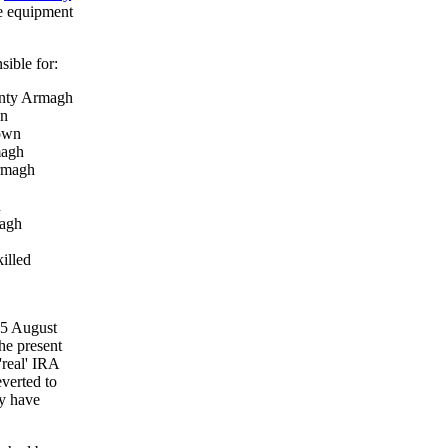
he equipment
sible for:
unty Armagh
wn
Down
magh
Armagh
n
magh
illed
15 August
he present
'real' IRA
everted to
ay have