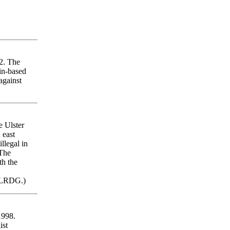
92. The
lin-based
against
e Ulster
 east
llegal in
The
th the
 LRDG.)
1998.
ist