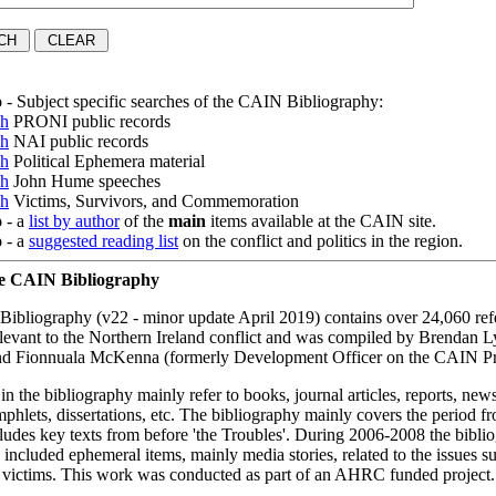
o
- Subject specific searches of the CAIN Bibliography:
ch
PRONI public records
ch
NAI public records
ch
Political Ephemera material
ch
John Hume speeches
ch
Victims, Survivors, and Commemoration
o
- a
list by author
of the
main
items available at the CAIN site.
o
- a
suggested reading list
on the conflict and politics in the region.
he CAIN Bibliography
bliography (v22 - minor update April 2019) contains over 24,060 ref
elevant to the Northern Ireland conflict and was compiled by Brendan 
d Fionnuala McKenna (formerly Development Officer on the CAIN Pro
 in the bibliography mainly refer to books, journal articles, reports, ne
amphlets, dissertations, etc. The bibliography mainly covers the period 
cludes key texts from before 'the Troubles'. During 2006-2008 the bibl
 included ephemeral items, mainly media stories, related to the issues 
f victims. This work was conducted as part of an AHRC funded project.