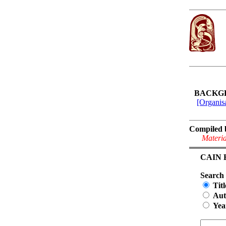
BACKG
[Organisa
Compiled 
Materia
CAIN Bi
Search
Titl
Aut
Yea