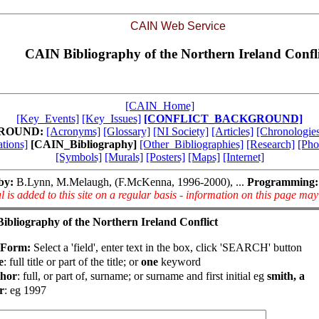
CAIN Web Service
CAIN Bibliography of the Northern Ireland Confli
[CAIN_Home]
[Key_Events]
[Key_Issues]
[CONFLICT_BACKGROUND]
ROUND:
[Acronyms]
[Glossary]
[NI Society]
[Articles]
[Chronologies
tions]
[CAIN_Bibliography]
[Other_Bibliographies]
[Research]
[Pho
[Symbols]
[Murals]
[Posters]
[Maps]
[Internet]
by:
B.Lynn, M.Melaugh, (F.McKenna, 1996-2000), ...
Programming:
l is added to this site on a regular basis - information on this page ma
bliography of the Northern Ireland Conflict
 Form:
Select a 'field', enter text in the box, click 'SEARCH' button
e
: full title or part of the title; or
one
keyword
hor
: full, or part of, surname; or surname and first initial eg
smith, a
r
: eg 1997