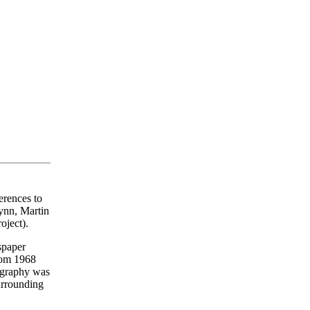
erences to
Lynn, Martin
ject).
wspaper
from 1968
iography was
surrounding