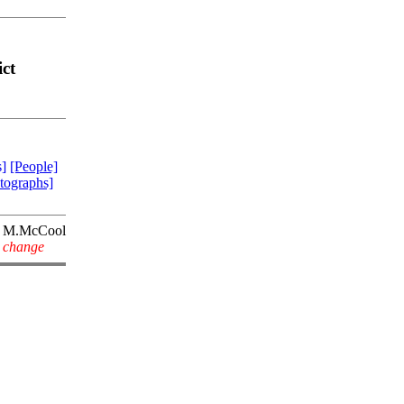
ct
]
[People]
tographs]
M.McCool
y change