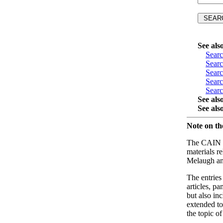
See als
Sear
Sear
Sear
Sear
Sear
See als
See als
Note on t
The CAIN Bi
materials r
Melaugh an
The entries
articles, p
but also in
extended to
the topic o