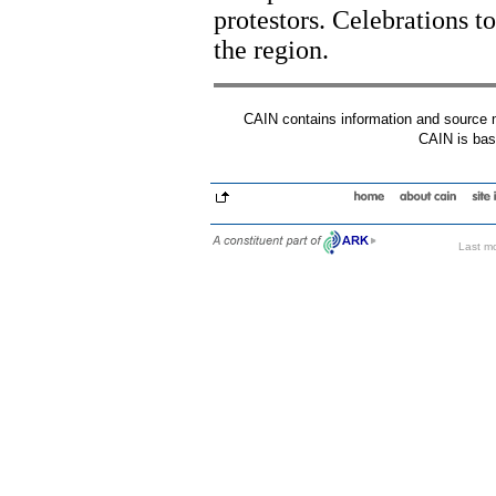
protestors. Celebrations t
the region.
CAIN contains information and source mat
CAIN is base
Last mo