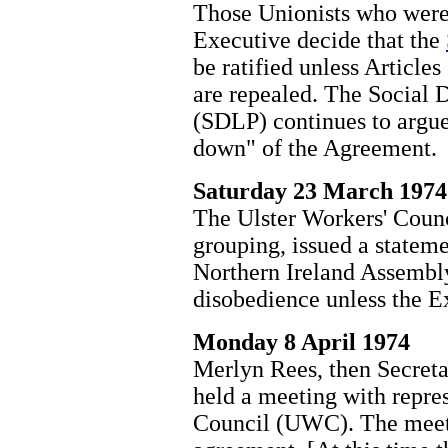
Those Unionists who were 
Executive decide that the
be ratified unless Articles
are repealed. The Social 
(SDLP) continues to argue
down" of the Agreement.
Saturday 23 March 1974
The Ulster Workers' Coun
grouping, issued a stateme
Northern Ireland Assembl
disobedience unless the E
Monday 8 April 1974
Merlyn Rees, then Secretar
held a meeting with repres
Council (UWC). The meet