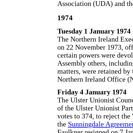
Association (UDA) and th
1974
Tuesday 1 January 1974
The Northern Ireland Exe
on 22 November 1973, offi
certain powers were devol
Assembly others, includin
matters, were retained by
Northern Ireland Office (
Friday 4 January 1974
The Ulster Unionist Coun
of the Ulster Unionist Pa
votes to 374, to reject the
the
Sunningdale Agreeme
Faulkner resigned on 7 Ja