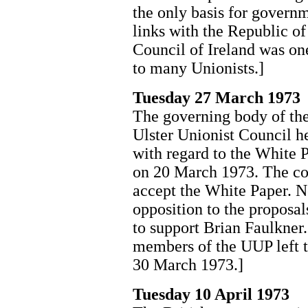
the only basis for governm
links with the Republic of
Council of Ireland was o
to many Unionists.]
Tuesday 27 March 1973
The governing body of the
Ulster Unionist Council he
with regard to the White 
on 20 March 1973. The cou
accept the White Paper. N
opposition to the proposa
to support Brian Faulkner
members of the UUP left t
30 March 1973.]
Tuesday 10 April 1973