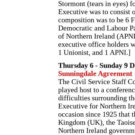
Stormont (tears in eyes) f
Executive was to consist 
composition was to be 6 F
Democratic and Labour Pa
of Northern Ireland (APNI
executive office holders 
1 Unionist, and 1 APNI.]
Thursday 6 - Sunday 9 
Sunningdale Agreement
The Civil Service Staff C
played host to a conferenc
difficulties surrounding t
Executive for Northern Ire
occasion since 1925 that 
Kingdom (UK), the Taoisea
Northern Ireland governme