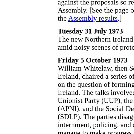
against the proposals so r
Assembly. [See the page 
the
Assembly results
.]
Tuesday 31 July 1973
The new Northern Ireland 
amid noisy scenes of prote
Friday 5 October 1973
William Whitelaw, then Se
Ireland, chaired a series o
on the question of formin
Ireland. The talks involved
Unionist Party (UUP), the
(APNI), and the Social D
(SDLP). The parties disagr
internment, policing, and 
manage to make progress o