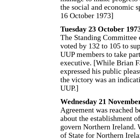
the social and economic s
16 October 1973]
Tuesday 23 October 197
The Standing Committee o
voted by 132 to 105 to su
UUP members to take part
executive. [While Brian F
expressed his public pleas
the victory was an indicat
UUP.]
Wednesday 21 November
Agreement was reached bet
about the establishment o
govern Northern Ireland. 
of State for Northern Irel