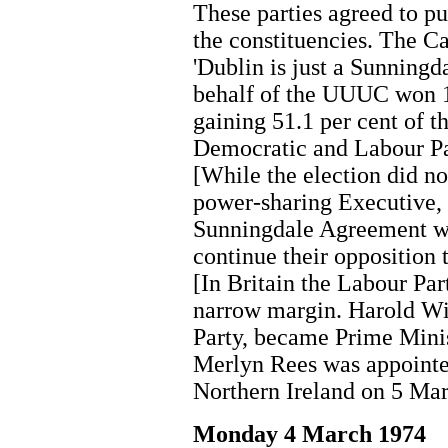
These parties agreed to pu
the constituencies. The 
'Dublin is just a Sunningd
behalf of the UUUC won 11
gaining 51.1 per cent of t
Democratic and Labour Pa
[While the election did n
power-sharing Executive, 
Sunningdale Agreement wi
continue their opposition t
[In Britain the Labour Par
narrow margin. Harold Wil
Party, became Prime Mini
Merlyn Rees was appointed
Northern Ireland on 5 Ma
Monday 4 March 1974