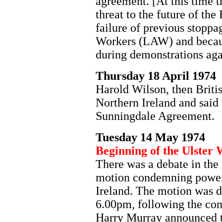
agreement. [At this time 
threat to the future of th
failure of previous stoppa
Workers (LAW) and becaus
during demonstrations ag
Thursday 18 April 1974
Harold Wilson, then Britis
Northern Ireland and said 
Sunningdale Agreement.
Tuesday 14 May 1974
Beginning of the Ulster 
There was a debate in the
motion condemning power-
Ireland. The motion was d
6.00pm, following the con
Harry Murray announced to