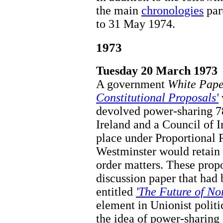
the main
chronologies
par
to 31 May 1974.
1973
Tuesday 20 March 1973
A government
White Pape
Constitutional Proposals'
devolved power-sharing 
Ireland and a Council of I
place under Proportional 
Westminster would retain 
order matters. These prop
discussion paper that had
entitled
'The Future of No
element in Unionist polit
the idea of power-sharing 