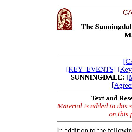
CA
The Sunningdal
Ma
[C
[KEY_EVENTS]
[Key
SUNNINGDALE:
[
[Agree
Text and Res
Material is added to this s
on this
In addition to the followi