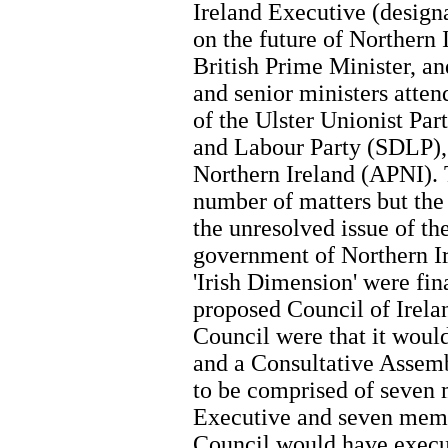
Ireland Executive (designa
on the future of Northern
British Prime Minister, a
and senior ministers atten
of the Ulster Unionist Pa
and Labour Party (SDLP), 
Northern Ireland (APNI). 
number of matters but the
the unresolved issue of th
government of Northern Ir
'Irish Dimension' were fin
proposed Council of Irela
Council were that it would
and a Consultative Assemb
to be comprised of seven
Executive and seven memb
Council would have execu