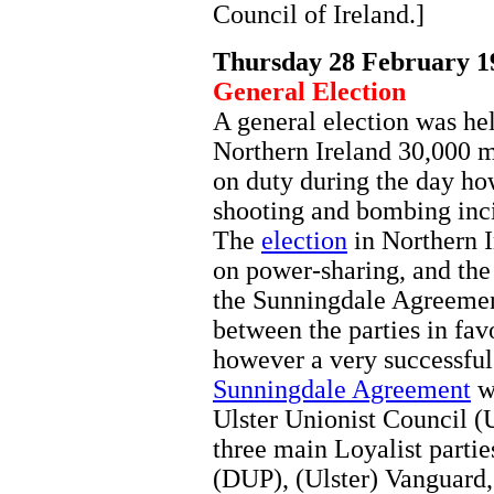
Council of Ireland.]
Thursday 28 February 1
General Election
A general election was he
Northern Ireland 30,000 m
on duty during the day ho
shooting and bombing inci
The
election
in Northern I
on power-sharing, and the
the Sunningdale Agreement
between the parties in fa
however a very successful
Sunningdale Agreement
wh
Ulster Unionist Council
three main Loyalist parti
(DUP), (Ulster) Vanguard,