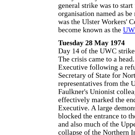
general strike was to star
organisation named as be r
was the Ulster Workers' 
become known as the
UWC
Tuesday 28 May 1974
Day 14 of the UWC strike
The crisis came to a head
Executive following a ref
Secretary of State for Nor
representatives from the 
Faulkner's Unionist collea
effectively marked the en
Executive. A large demonst
blocked the entrance to t
and also much of the Upp
collapse of the Northern I