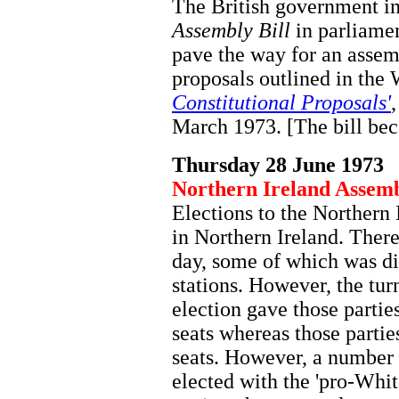
The British government i
Assembly Bill
in parliamen
pave the way for an assem
proposals outlined in the
Constitutional Proposals'
March 1973. [The bill be
Thursday 28 June 1973
Northern Ireland Assemb
Elections to the Northern
in Northern Ireland. Ther
day, some of which was di
stations. However, the tur
election gave those parti
seats whereas those partie
seats. However, a number 
elected with the 'pro-Whit