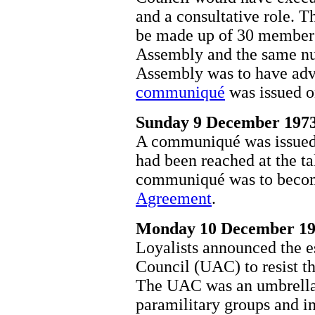
and a consultative role. 
be made up of 30 members
Assembly and the same nu
Assembly was to have advi
communiqué
was issued 
Sunday 9 December 197
A communiqué was issued
had been reached at the ta
communiqué was to beco
Agreement
.
Monday 10 December 1
Loyalists announced the e
Council (UAC) to resist t
The UAC was an umbrella 
paramilitary groups and i