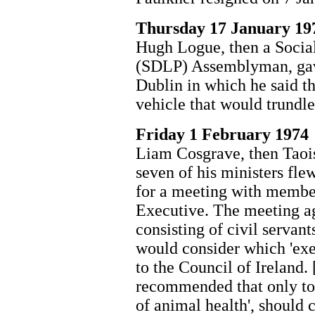
Thursday 17 January 19
Hugh Logue, then a Socia
(SDLP) Assemblyman, gave
Dublin in which he said th
vehicle that would trundle
Friday 1 February 1974
Liam Cosgrave, then Taois
seven of his ministers fl
for a meeting with member
Executive. The meeting ag
consisting of civil serva
would consider which 'exe
to the Council of Ireland. 
recommended that only tou
of animal health', should 