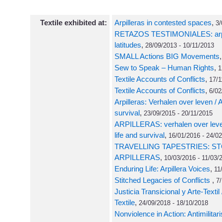
Textile exhibited at:
Arpilleras in contested spaces
,
3/
RETAZOS TESTIMONIALES: arpill
latitudes
,
28/09/2013 - 10/11/2013
SMALL Actions BIG Movements
Sew to Speak – Human Rights
,
1
Textile Accounts of Conflicts
,
17/1
Textile Accounts of Conflicts
,
6/02
Arpilleras: Verhalen over leven / Ar
survival
,
23/09/2015 - 20/11/2015
ARPILLERAS: verhalen over leve
life and survival
,
16/01/2016 - 24/0
TRAVELLING TAPESTRIES: ST
ARPILLERAS
,
10/03/2016 - 11/03/
Enduring Life: Arpillera Voices
,
11
Stitched Legacies of Conflicts
,
7/
Justicia Transicional y Arte-Textil 
Textile
,
24/09/2018 - 18/10/2018
Nonviolence in Action: Antimilitar