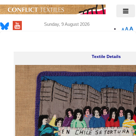
Sunday, 9 August 2026
A
A
A
Textile Details