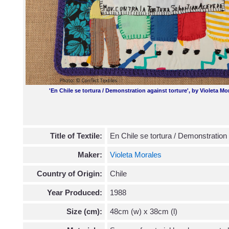
'En Chile se tortura / Demonstration against torture', by Violeta M
Title of Textile:
En Chile se tortura / Demonstration 
Maker:
Violeta Morales
Country of Origin:
Chile
Year Produced:
1988
Size (cm):
48cm (w) x 38cm (l)