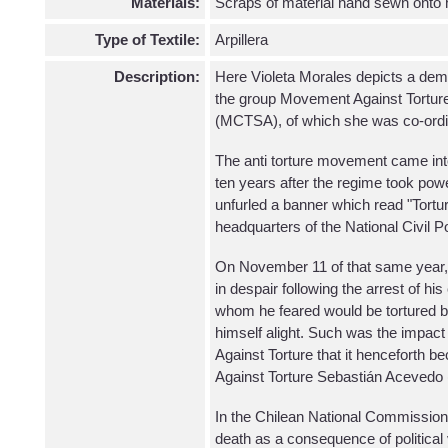
Materials:
Scraps of material hand sewn onto
Type of Textile:
Arpillera
Description:
Here Violeta Morales depicts a demo
the group Movement Against Tortur
(MCTSA), of which she was co-ordi
The anti torture movement came int
ten years after the regime took po
unfurled a banner which read "Tortur
headquarters of the National Civil P
On November 11 of that same year,
in despair following the arrest of hi
whom he feared would be tortured by 
himself alight. Such was the impact
Against Torture that it hencefort
Against Torture Sebastián Aceved
In the Chilean National Commission 
death as a consequence of politica