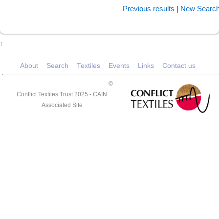
Previous results
|
New Searc
↑
About
Search
Textiles
Events
Links
Contact us
©
Conflict Textiles Trust 2025 -
CAIN
Associated Site