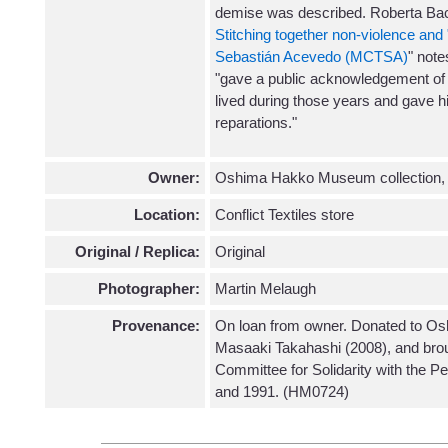
demise was described. Roberta Baci
Stitching together non-violence an
Sebastián Acevedo (MCTSA)
" note
"gave a public acknowledgement of 
lived during those years and gave his
reparations."
Owner:
Oshima Hakko Museum collection,
Location:
Conflict Textiles store
Original / Replica:
Original
Photographer:
Martin Melaugh
Provenance:
On loan from owner. Donated to O
Masaaki Takahashi (2008), and bro
Committee for Solidarity with the P
and 1991. (HM0724)