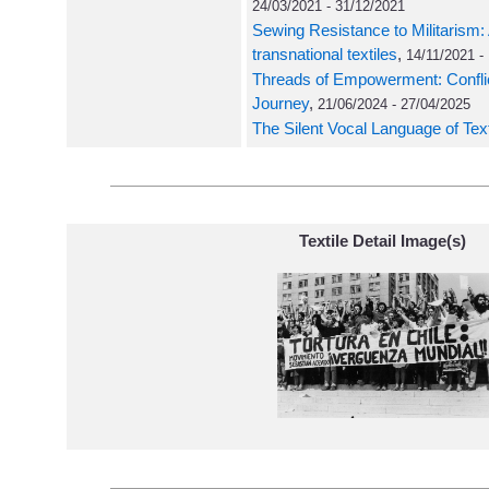
24/03/2021 - 31/12/2021
Sewing Resistance to Militarism: 
transnational textiles
,
14/11/2021 -
Threads of Empowerment: Conflict 
Journey
,
21/06/2024 - 27/04/2025
The Silent Vocal Language of Text
Textile Detail Image(s)