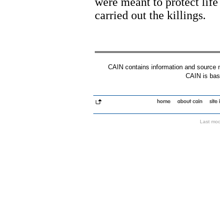
were meant to protect lif
carried out the killings.
CAIN contains information and source mat
CAIN is base
Last mod