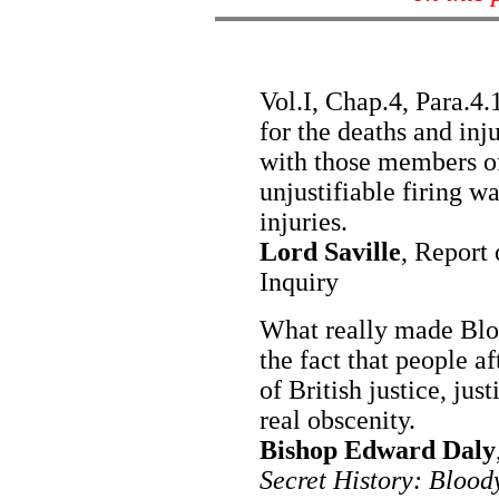
Vol.I, Chap.4, Para.4
for the deaths and inj
with those members 
unjustifiable firing w
injuries.
Lord Saville
, Report
Inquiry
What really made Blo
the fact that people af
of British justice, just
real obscenity.
Bishop Edward Daly
Secret History: Bloo