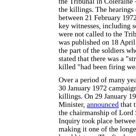
the Tribunal in Coleraine 
the killings. The hearings
between 21 February 197
key witnesses, including s
were not called to the Tr
was published on 18 April
the part of the soldiers wh
stated that there was a "s
killed "had been firing w
Over a period of many year
30 January 1972 campaigne
killings. On 29 January 19
Minister,
announced
that 
the chairmanship of Lord
Inquiry took place betwe
making it one of the longe