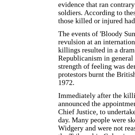
evidence that ran contrary
soldiers. According to the
those killed or injured ha
The events of 'Bloody Sun
revulsion at an internation
killings resulted in a dram
Republicanism in general 
strength of feeling was d
protestors burnt the Briti
1972.
Immediately after the kil
announced the appointmen
Chief Justice, to undertake
day. Many people were skep
Widgery and were not reas