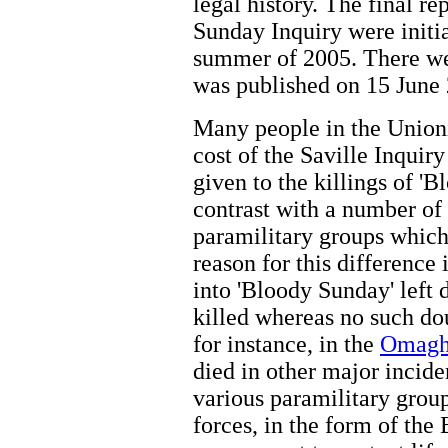
legal history. The final r
Sunday Inquiry were initia
summer of 2005. There we
was published on 15 June
Many people in the Unioni
cost of the Saville Inquir
given to the killings of '
contrast with a number of
paramilitary groups which 
reason for this difference 
into 'Bloody Sunday' left 
killed whereas no such dou
for instance, in the
Omag
died in other major incid
various paramilitary group
forces, in the form of the