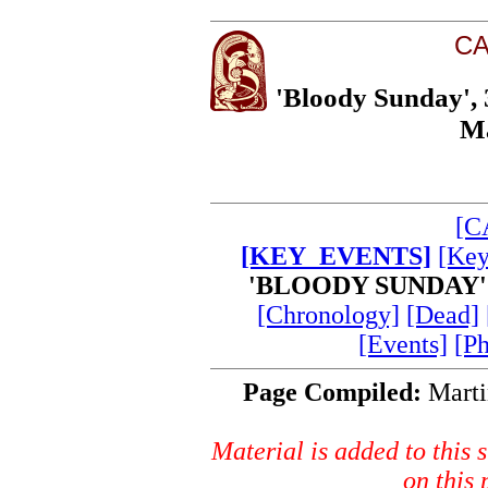
CA
'Bloody Sunday',
Ma
[C
[KEY_EVENTS]
[Key
'BLOODY SUNDAY'
[Chronology]
[Dead]
[Events]
[P
Page Compiled:
Marti
Material is added to this s
on this