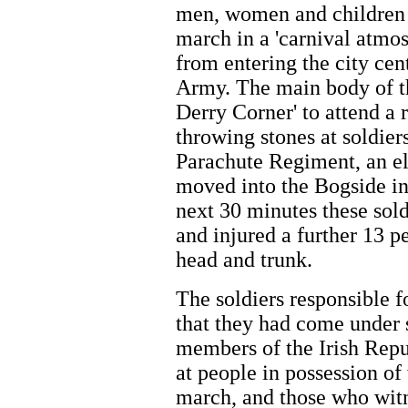
men, women and children t
march in a 'carnival atmo
from entering the city cen
Army. The main body of t
Derry Corner' to attend a
throwing stones at soldiers
Parachute Regiment, an el
moved into the Bogside in 
next 30 minutes these sol
and injured a further 13 p
head and trunk.
The soldiers responsible fo
that they had come under 
members of the Irish Rep
at people in possession o
march, and those who witn