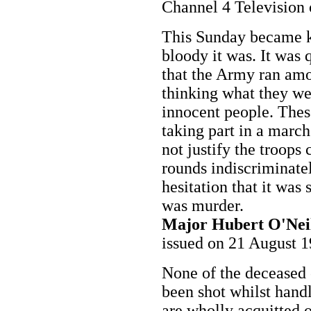
Channel 4 Television
This Sunday became 
bloody it was. It was 
that the Army ran amo
thinking what they we
innocent people. The
taking part in a march
not justify the troops
rounds indiscriminate
hesitation that it was 
was murder.
Major Hubert O'Nei
issued on 21 August 
None of the deceased 
been shot whilst hand
are wholly acquitted o