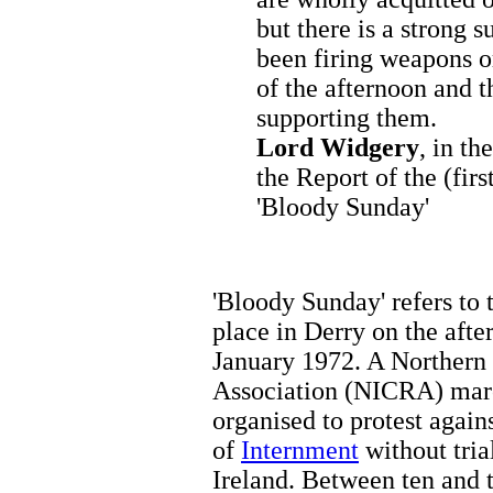
but there is a strong 
been firing weapons o
of the afternoon and t
supporting them.
Lord Widgery
, in t
the Report of the (firs
'Bloody Sunday'
'Bloody Sunday' refers to 
place in Derry on the aft
January 1972. A Northern 
Association (NICRA) mar
organised to protest again
of
Internment
without tria
Ireland. Between ten and 