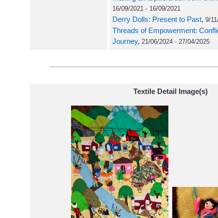
16/09/2021 - 16/09/2021
Derry Dolls: Present to Past
,
9/11
Threads of Empowerment: Conflict 
Journey
,
21/06/2024 - 27/04/2025
Textile Detail Image(s)