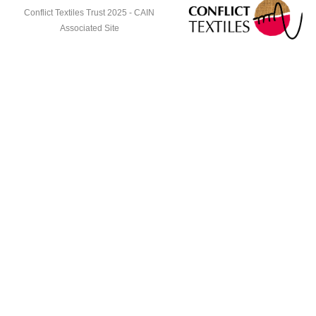
Conflict Textiles Trust 2025 -
CAIN
Associated Site