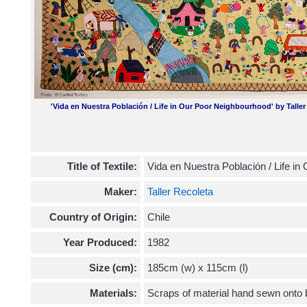
'Vida en Nuestra Población / Life in Our Poor Neighbourhood' by Talle
Title of Textile:
Vida en Nuestra Población / Life i
Maker:
Taller Recoleta
Country of Origin:
Chile
Year Produced:
1982
Size (cm):
185cm (w) x 115cm (l)
Materials:
Scraps of material hand sewn onto 