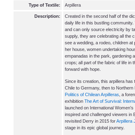
Type of Textile:
Arpillera
Description:
Created in the second half of the dict
daily life in this bustling community.
and can only source electricity by t
supply, they are celebrating all the
see a wedding, a rodeo, children at 
her house, women undertaking hous
empanadas in the park, gardening an
crops; all part of the fabric of life i
forward with hope.
Since its creation, this arpillera ha
Chile to Germany, then to Northern Ir
Politics of Chilean Arpilleras
, a fore
exhibition
The Art of Survival: Intern
launched on International Women’s 
inspired and challenged viewers in B
revisited Derry in 2015 for
Arpillera
stage in its epic global journey.