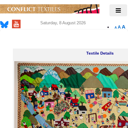
Saturday, 8 August 2026
A
A
A
Textile Details