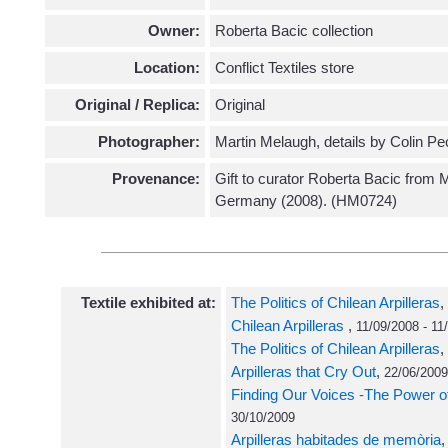
Owner:
Roberta Bacic collection
Location:
Conflict Textiles store
Original / Replica:
Original
Photographer:
Martin Melaugh, details by Colin Pe
Provenance:
Gift to curator Roberta Bacic from 
Germany (2008). (HM0724)
Textile exhibited at:
The Politics of Chilean Arpilleras
,
Chilean Arpilleras
,
11/09/2008 - 11
The Politics of Chilean Arpilleras
,
Arpilleras that Cry Out
,
22/06/2009
Finding Our Voices -The Power of
30/10/2009
Arpilleras habitades de memòria