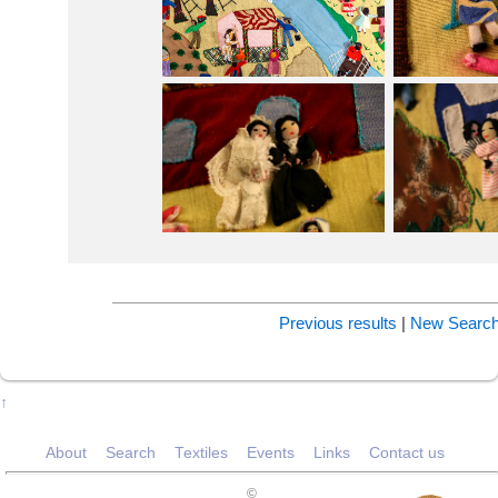
Previous results
|
New Searc
↑
About
Search
Textiles
Events
Links
Contact us
©