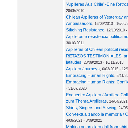
'Arpilleras Aus Chile' -Eine Retro
28/05/2010
Chilean Arpilleras of Yesterday an
Ambassadors
,
16/09/2010 - 16/09/
Stitching Resistance
,
12/10/2010 -
Arpilleras e resistência política n
30/10/2011
Arpilleras of Chilean political res
RETAZOS TESTIMONIALES: arpill
latitudes
,
28/09/2013 - 10/11/2013
Arpillera Journeys
,
6/03/2015 - 12/
Embracing Human Rights
,
5/11/2
Embracing Human Rights: Conflict
- 31/07/2020
Encuentro Arpillera / Arpillera 
zum Thema Arpilleras
,
14/04/2021
Shirts, Singers and Sewing
,
24/05
Con-textualizando la memoria / 
4/09/2021 - 8/09/2021
Making an arpillera doll from shirt