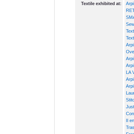
Textile exhibited at:
Arpi
RET
SMA
Sew
Text
Text
Arpi
Ove
Arpi
Arpi
LA 
Arpi
Arpi
Laun
Stit
Just
Conf
II e
Tras