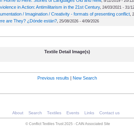
m Home to Here: Stories of Languages Old and New
,
5/11/2019 - 20/12
iolence in Action: Antimilitarism in the 21st Century
,
24/03/2021 - 31/1
mentation / Imagination / Creativity - formats of presenting conflict
,
2
re are They? ¿Dónde están?
,
25/08/2026 - 4/09/2026
Textile Detail Image(s)
Previous results
|
New Search
About
Search
Textiles
Events
Links
Contact us
© Conflict Textiles Trust 2025 -
CAIN Associated Site