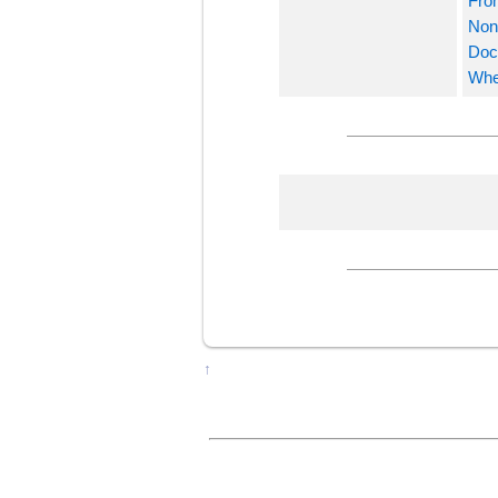
Fro
Nonv
Docu
Whe
↑