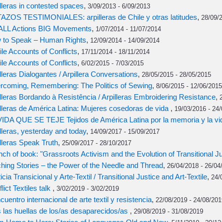
lleras in contested spaces
,
3/09/2013 - 6/09/2013
AZOS TESTIMONIALES: arpilleras de Chile y otras latitudes
,
28/09/2
LL Actions BIG Movements
,
1/07/2014 - 11/07/2014
 to Speak – Human Rights
,
12/09/2014 - 14/09/2014
ile Accounts of Conflicts
,
17/11/2014 - 18/11/2014
ile Accounts of Conflicts
,
6/02/2015 - 7/03/2015
lleras Dialogantes / Arpillera Conversations
,
28/05/2015 - 28/05/2015
rcoming, Remembering: The Politics of Sewing
,
8/06/2015 - 12/06/2015
lleras Bordando à Resistência / Arpilleras Embroidering Resistance
,
lleras de América Latina: Mujeres cosedoras de vida
,
19/03/2016 - 24
VIDA QUE SE TEJE Tejidos de América Latina por la memoria y la vi
lleras, yesterday and today
,
14/09/2017 - 15/09/2017
lleras Speak Truth
,
25/09/2017 - 28/10/2017
ch of book: "Grassroots Activism and the Evolution of Transitional Ju
ching Stories – the Power of the Needle and Thread
,
26/04/2018 - 26/04
icia Transicional y Arte-Textil / Transitional Justice and Art-Textile
,
24/
lict Textiles talk
,
3/02/2019 - 3/02/2019
ncuentro internacional de arte textil y resistencia
,
22/08/2019 - 24/08/201
 las huellas de los/as desaparecidos/as
,
29/08/2019 - 31/08/2019