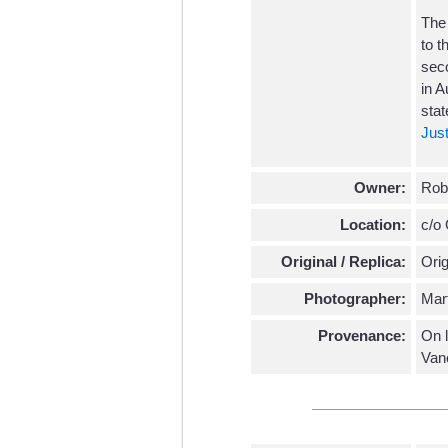
The
to t
seco
in A
stat
Just
Owner:
Robe
Location:
c/o 
Original / Replica:
Orig
Photographer:
Mar
Provenance:
On l
Van