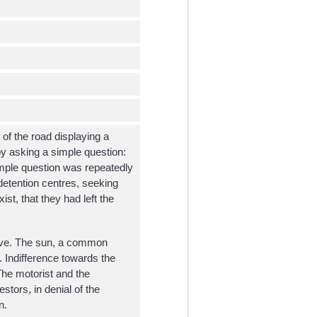
 of the road displaying a
by asking a simple question:
mple question was repeatedly
detention centres, seeking
st, that they had left the
lative. The sun, a common
. Indifference towards the
 The motorist and the
stors, in denial of the
n.