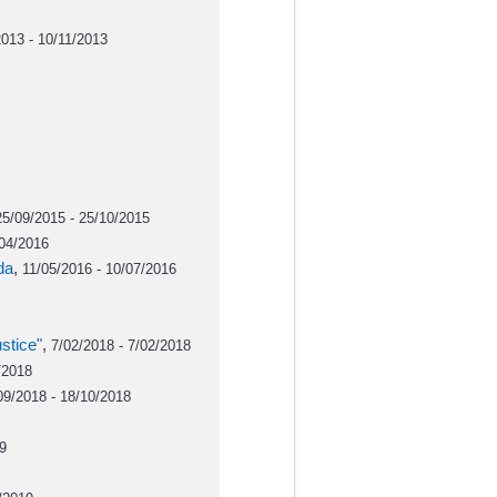
013 - 10/11/2013
25/09/2015 - 25/10/2015
/04/2016
da
,
11/05/2016 - 10/07/2016
stice"
,
7/02/2018 - 7/02/2018
/2018
09/2018 - 18/10/2018
9