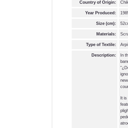
Country of Origin:
Chil
Year Produced:
198
Size (cm):
52c
Materials:
Scra
Type of Textile:
Arpi
Description:
In t
bann
"¿Dó
igno
news
coun
It i
feat
plig
pede
atro