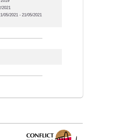
/2019
2/2021
1/05/2021 - 21/05/2021