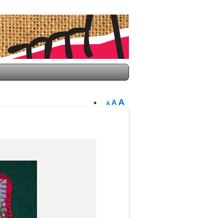
A
A
A