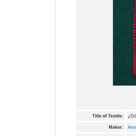
Title of Textile:
¿Dó
Maker:
Ano