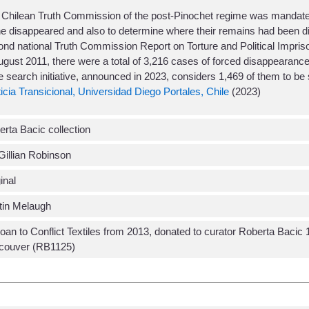
 Chilean Truth Commission of the post-Pinochet regime was mandate
he disappeared and also to determine where their remains had been d
nd national Truth Commission Report on Torture and Political Impriso
ugust 2011, there were a total of 3,216 cases of forced disappearance 
e search initiative, announced in 2023, considers 1,469 of them to be s
icia Transicional, Universidad Diego Portales, Chile
(2023)
rta Bacic collection
Gillian Robinson
inal
tin Melaugh
oan to Conflict Textiles from 2013, donated to curator Roberta Baci
couver (RB1125)