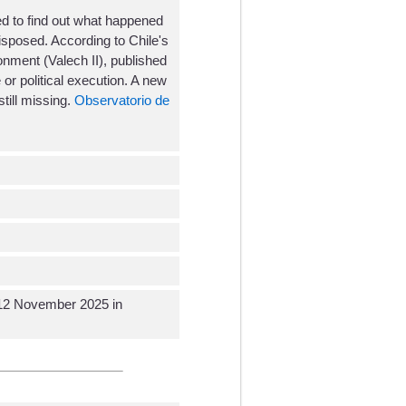
d to find out what happened
isposed. According to Chile's
nment (Valech II), published
or political execution. A new
till missing.
Observatorio de
c 12 November 2025 in