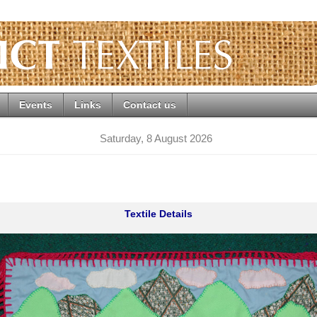
Events
Links
Contact us
Saturday, 8 August 2026
Textile Details