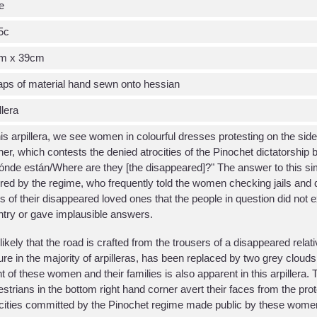
e
5c
m x 39cm
ps of material hand sewn onto hessian
llera
his arpillera, we see women in colourful dresses protesting on the side
er, which contests the denied atrocities of the Pinochet dictatorship 
nde están/Where are they [the disappeared]?" The answer to this si
red by the regime, who frequently told the women checking jails and 
 of their disappeared loved ones that the people in question did not exi
try or gave implausible answers.
s likely that the road is crafted from the trousers of a disappeared re
ure in the majority of arpilleras, has been replaced by two grey clouds
ht of these women and their families is also apparent in this arpillera.
strians in the bottom right hand corner avert their faces from the prote
cities committed by the Pinochet regime made public by these wome