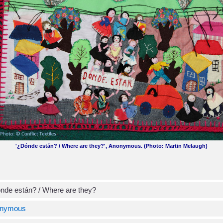
'¿Dónde están? / Where are they?', Anonymous. (Photo: Martin Melaugh)
nde están? / Where are they?
nymous