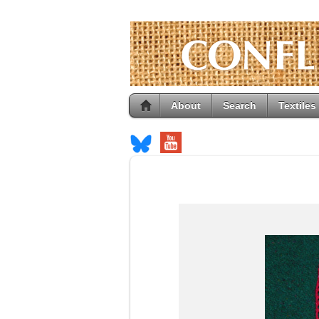
About
Search
Textiles