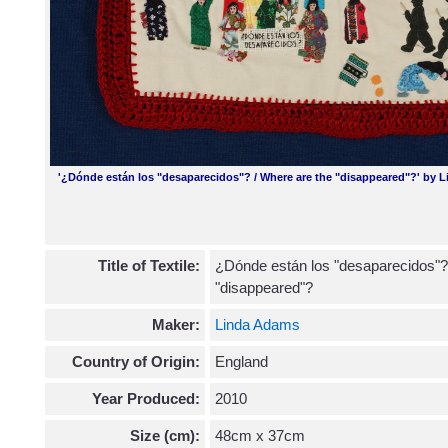
'¿Dónde están los "desaparecidos"? / Where are the "disappeared"?' by 
Title of Textile:
¿Dónde están los "desaparecidos"?
"disappeared"?
Maker:
Linda Adams
Country of Origin:
England
Year Produced:
2010
Size (cm):
48cm x 37cm