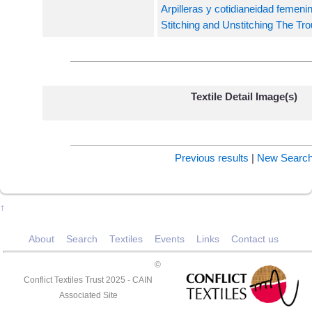
Arpilleras y cotidianeidad femeni
Stitching and Unstitching The Trou
Textile Detail Image(s)
Previous results
|
New Searc
↑
About
Search
Textiles
Events
Links
Contact us
©
Conflict Textiles Trust 2025 -
CAIN
Associated Site