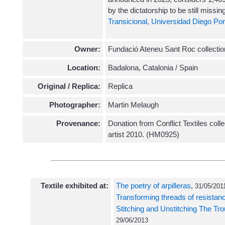
by the dictatorship to be still missin
Transicional, Universidad Diego Por
Owner:
Fundació Ateneu Sant Roc collectio
Location:
Badalona, Catalonia / Spain
Original / Replica:
Replica
Photographer:
Martin Melaugh
Provenance:
Donation from Conflict Textiles coll
artist 2010. (HM0925)
Textile exhibited at:
The poetry of arpilleras
,
31/05/2011
Transforming threads of resistan
Stitching and Unstitching The Tr
29/06/2013