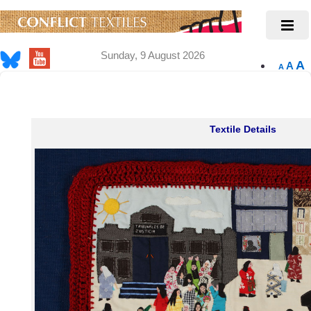
Sunday, 9 August 2026
A
A
A
Textile Details