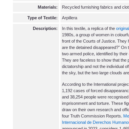
Materials:
Recycled furnishing fabrics and clo
Type of Textile:
Arpillera
Description:
In this textile, a replica of the
original
1980s, a group of women in colourfu
front of the Courts of Justice. They
are the detained disappeared?" On th
two armed police, identified by their
They are faceless to show that the p
dictatorship and not the individual off
the sky, but the two large clouds ar
According to the International proje
1,192 cases of forced disappearan
and 38,254 people were recognised a
imprisonment and torture. These fi
draw on their own research and offi
four Truth Commission Reports.
Me
Internacional de Derechos Humano
announced in 2023, considers 1,469 