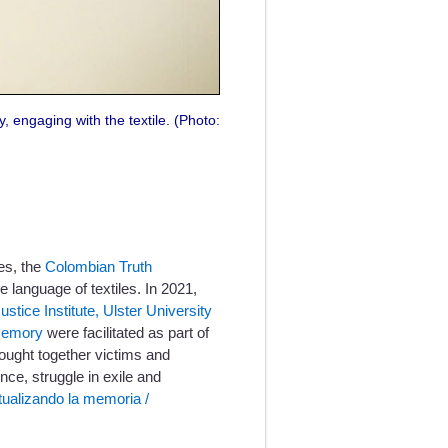
y, engaging with the textile. (Photo:
es, the
Colombian Truth
language of textiles. In 2021,
ustice Institute, Ulster University
 memory
were facilitated as part of
ought together victims and
nce, struggle in exile and
tualizando la memoria /