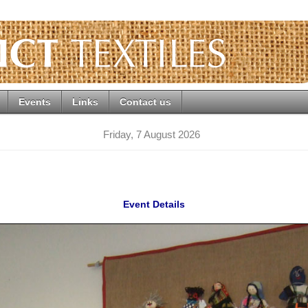
Events
Links
Contact us
Friday, 7 August 2026
Event Details