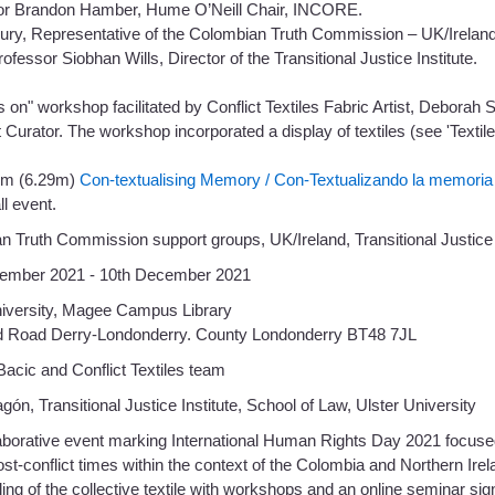
or Brandon Hamber, Hume O’Neill Chair, INCORE.
rury, Representative of the Colombian Truth Commission – UK/Ireland
rofessor Siobhan Wills, Director of the Transitional Justice Institute.
 on" workshop facilitated by Conflict Textiles Fabric Artist, Debora
 Curator. The workshop incorporated a display of textiles (see 'Textil
ilm (6.29m)
Con-textualising Memory / Con-Textualizando la memoria
ll event.
n Truth Commission support groups, UK/Ireland, Transitional Justice
ember 2021 - 10th December 2021
niversity, Magee Campus Library
d Road Derry-Londonderry. County Londonderry BT48 7JL
acic and Conflict Textiles team
gón, Transitional Justice Institute, School of Law, Ulster University
laborative event marking International Human Rights Day 2021 focus
post-conflict times within the context of the Colombia and Northern I
ling of the collective textile with workshops and an online seminar sig