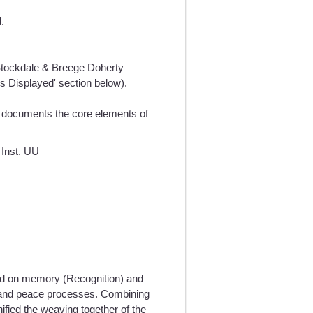
.
h Stockdale & Breege Doherty
es Displayed' section below).
documents the core elements of
 Inst. UU
ed on memory (Recognition) and
reland peace processes. Combining
nified the weaving together of the