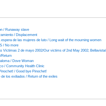
n / Runaway slave
amiento / Displacement
a espera de las mujeres de luto / Long wait of the mourning women
 / No more
s Víctimas 2 de mayo 2002/Our victims of 2nd May 2002; Bellavist
/Return
Paloma / Dove Woman
nico / Community Health Clinic
Pinochet! / Good bye Pinochet!
de los exiliados / Return of the exiles