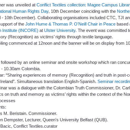
ner was unveiled at
Conflict Textiles collection: Magee Campus Librar
national Human Rights Day
, 10th December coinciding with the
Northe
 - 10th December). Collaborating organisations included CTC, TJI and
support of the
John Hume & Thomas P. O'Neill Chair in Peace
based 
 Institute (INCORE)
at
Ulster University
. The event was committed to
y (Recognition) as victims’ rights through textile language.
iling commenced at 12noon and the banner will be on display from 
 followed by an online seminar and onsite workshop which ran concur
9 - 10.30am Colombia.
r: “Sharing experiences of memory (Recognition) and truth in post-c
Ireland”. Simultaneous translation English-Spanish.
Seminar recordi
inar was a dialogue with the Colombian Truth Commissioner, Dr. Carl
 on truth and memory as victims’ rights within the context of the No
rocesses
nts:
os M. Beristain. Commissioner.
en Dempster, Lecturer, Queen's University Belfast (QUB).
Bacic, Conflict Textiles.curator