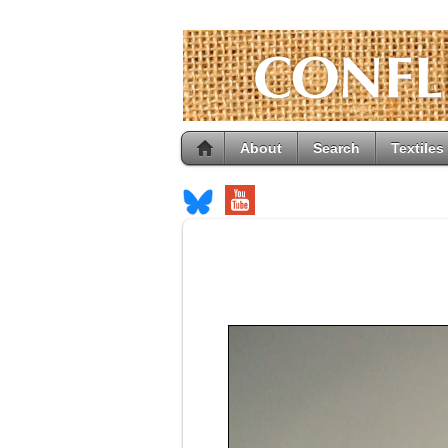
About
Search
Textiles