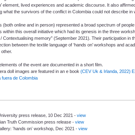
’ element, lived experiences and academic discourse. It also affirmed
 what the survivors of the conflict in Colombia could not describe in
 (both online and in person) represented a broad spectrum of people 
s within this overall initiative which had its genesis in the three work
 Contextualising memory” (September 2021). Their participation in thi
ection between the textile language of ‘hands on’ workshops and ac
 other.
lements of the event are documented in a short film.
lera doll images are featured in an e book
(CEV Uk & Irlanda, 2022) E
 fuera de Colombia
University press release, 10 Dec 2021 -
view
ian Truth Commission press release -
view
allery: 'hands on' workshop, Dec 2021 -
view