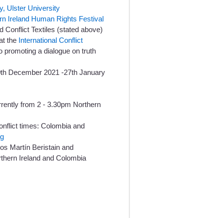
y, Ulster University
rn Ireland Human Rights Festival
 Conflict Textiles (stated above)
at the
International Conflict
 promoting a dialogue on truth
10th December 2021 -27th January
rently from 2 - 3.30pm Northern
onflict times: Colombia and
ng
os Martín Beristain and
rthern Ireland and Colombia