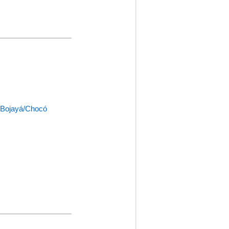
a/Bojayá/Chocó