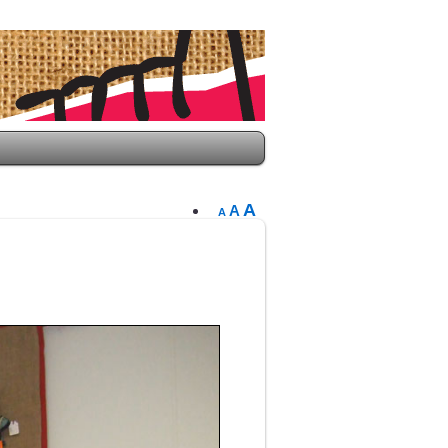
A
A
A