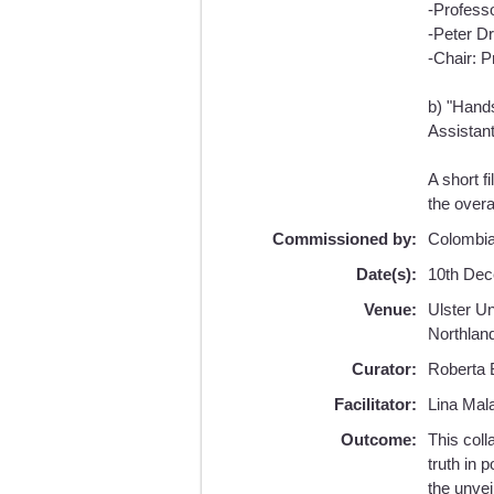
-Profess
-Peter D
-Chair: P
b) "Hands
Assistant
A short f
the overa
Commissioned by:
Colombia
Date(s):
10th Dec
Venue:
Ulster U
Northlan
Curator:
Roberta B
Facilitator:
Lina Mala
Outcome:
This col
truth in 
the unvei