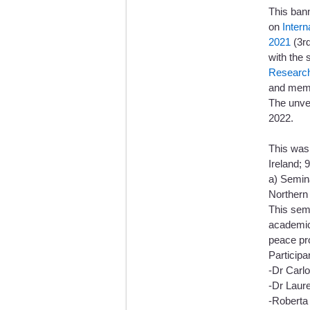
This ban
on
Inter
2021
(3rd
with the 
Research
and memor
The unve
2022.
This was
Ireland; 
a) Semina
Northern 
This sem
academics
peace p
Participa
-Dr Carl
-Dr Laur
-Roberta 