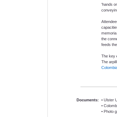
‘hands on
conveying
Attendees
capacitie
memoria /
the conn
feeds the
The key e
The arpil
Colombia
Documents:
• Ulster 
• Colomb
• Photo g