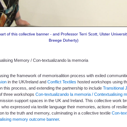
rt of this collective banner - and Professor Terri Scott, Ulster Universit
Breege Doherty)
ualising Memory / Con-textualizando la memoria
using the framework of memorisalition process with exiled communiti
ion
in the UK/Ireland and
Conflict Textiles
hosted workshops using the 
on this process, and extending the partnership to include
Transitional J
 of three workshops
Con-textualizando la memoria / Contextualising
ssion support spaces in the UK and Ireland. This collective work br
 who expressed via textile language their memories, actions of resilie
ion to the truth and memory, culminating in a collective textile
Con-tex
alising memory outcome banner
.