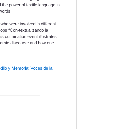
 the power of textile language in
 words.
who were involved in different
shops “Con-textualizando la
s culmination event illustrates
ademic discourse and how one
xilio y Memoria: Voces de la