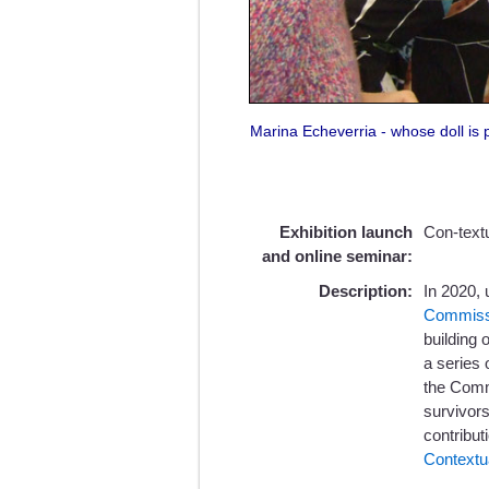
Marina Echeverria - whose doll is pa
Exhibition launch
Con-text
and online seminar:
Description:
In 2020, 
Commiss
building 
a series
the Commi
survivors
contribut
Contextu