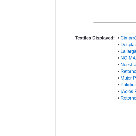
Textiles Displayed:
•
Cimarró
•
Desplaz
•
La larg
•
NO MAS
•
Nuestra
•
Retorno
•
Mujer 
•
Policli
•
¡Adiós 
•
Retorno 