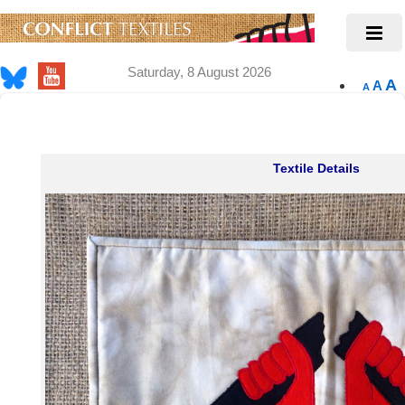
Saturday, 8 August 2026
A
A
A
Textile Details