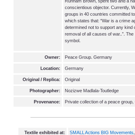
Runham Brown, spent two and a half 
conscientious objector. Currently, W
groups in 40 countries committed to 
which states that: “War is a crime a
determined not to support any kind of
removal of all causes of war..”. The 
symbol.
Owner:
Peace Group. Germany
Location:
Germany
Original / Replica:
Original
Photographer:
Nozizwe Madlala-Toutledge
Provenance:
Private collection of a peace grou
Textile exhibited at:
SMALL Actions BIG Movements