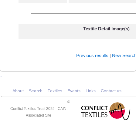
Textile Detail Image(s)
Previous results
|
New Searc
↑
About
Search
Textiles
Events
Links
Contact us
©
Conflict Textiles Trust 2025 -
CAIN
Associated Site