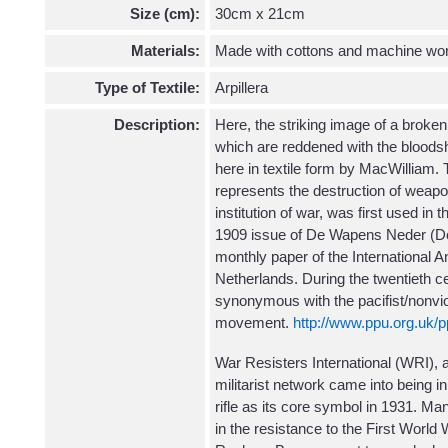
Size (cm):
30cm x 21cm
Materials:
Made with cottons and machine wo
Type of Textile:
Arpillera
Description:
Here, the striking image of a broken
which are reddened with the bloodshe
here in textile form by MacWilliam. 
represents the destruction of wea
institution of war, was first used in
1909 issue of De Wapens Neder (D
monthly paper of the International Ant
Netherlands. During the twentieth c
synonymous with the pacifist/nonviol
movement.
http://www.ppu.org.uk/pp
War Resisters International (WRI), a 
militarist network came into being 
rifle as its core symbol in 1931. Ma
in the resistance to the First World W