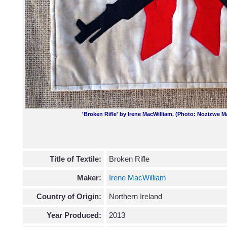
'Broken Rifle' by Irene MacWilliam. (Photo: Nozizwe M
Title of Textile:
Broken Rifle
Maker:
Irene MacWilliam
Country of Origin:
Northern Ireland
Year Produced:
2013