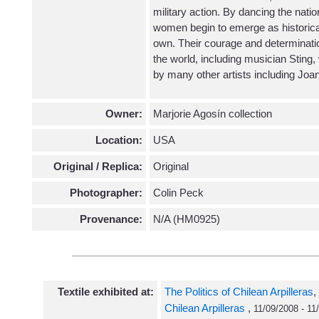
military action. By dancing the natio
women begin to emerge as historical 
own. Their courage and determinatio
the world, including musician Stin
by many other artists including Joa
Owner:
Marjorie Agosín collection
Location:
USA
Original / Replica:
Original
Photographer:
Colin Peck
Provenance:
N/A (HM0925)
Textile exhibited at:
The Politics of Chilean Arpilleras
,
Chilean Arpilleras
,
11/09/2008 - 11