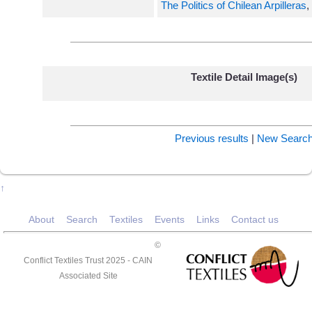
The Politics of Chilean Arpilleras
,
Textile Detail Image(s)
Previous results
|
New Searc
↑
About
Search
Textiles
Events
Links
Contact us
©
Conflict Textiles Trust 2025 -
CAIN
Associated Site