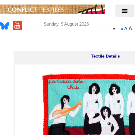
Sunday, 9 August 2026
A
A
A
Textile Details