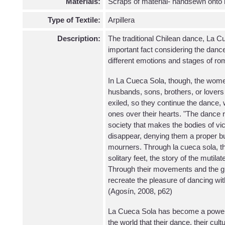
Materials:
Scraps of material- handsewn onto
Type of Textile:
Arpillera
Description:
The traditional Chilean dance, La Cu
important fact considering the danc
different emotions and stages of r
In La Cueca Sola, though, the wome
husbands, sons, brothers, or lover
exiled, so they continue the dance, 
ones over their hearts. "The dance 
society that makes the bodies of vict
disappear, denying them a proper bur
mourners. Through la cueca sola, the
solitary feet, the story of the mutila
Through their movements and the g
recreate the pleasure of dancing wit
(Agosín, 2008, p62)
La Cueca Sola has become a powerf
the world that their dance, their cul