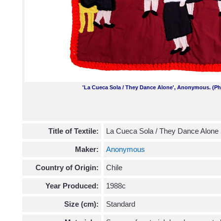
'La Cueca Sola / They Dance Alone', Anonymous. (Ph
Title of Textile:
La Cueca Sola / They Dance Alone
Maker:
Anonymous
Country of Origin:
Chile
Year Produced:
1988c
Size (cm):
Standard