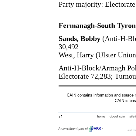
Party majority: Electorate
Fermanagh-South Tyron
Sands, Bobby
(Anti-H-Bl
30,492
West, Harry (Ulster Union
Anti-H-Block/Armagh Polit
Electorate 72,283; Turno
CAIN contains information and source mat
CAIN is base
Last mo