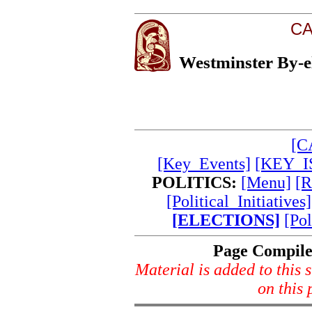
CA
Westminster By-el
[C
[Key_Events]
[KEY_I
POLITICS:
[Menu]
[R
[Political_Initiatives]
[ELECTIONS]
[Pol
Page Compil
Material is added to this s
on this