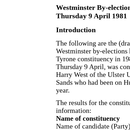
Westminster By-electio
Thursday 9 April 1981
Introduction
The following are the (draf
Westminster by-elections
Tyrone constituency in 198
Thursday 9 April, was con
Harry West of the Ulster
Sands who had been on Hu
year.
The results for the consti
information:
Name of constituency
Name of candidate (Party