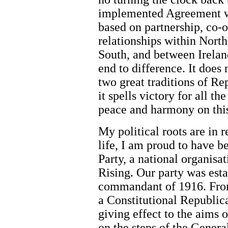
implemented Agreement wi
based on partnership, co-o
relationships within Nort
South, and between Irelan
end to difference. It does n
two great traditions of R
it spells victory for all t
peace and harmony on this
My political roots are in r
life, I am proud to have 
Party, a national organisat
Rising. Our party was esta
commandant of 1916. From 
a Constitutional Republic
giving effect to the aims 
on the steps of the Genera