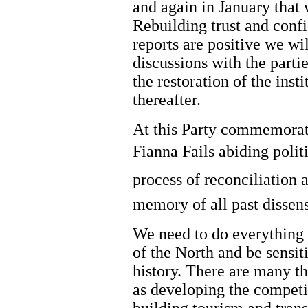
and again in January that w
Rebuilding trust and confi
reports are positive we wi
discussions with the parti
the restoration of the inst
thereafter.
At this Party commemorati
Fianna Fails abiding polit
process of reconciliation 
memory of all past dissen
We need to do everything
of the North and be sensit
history. There are many t
as developing the competi