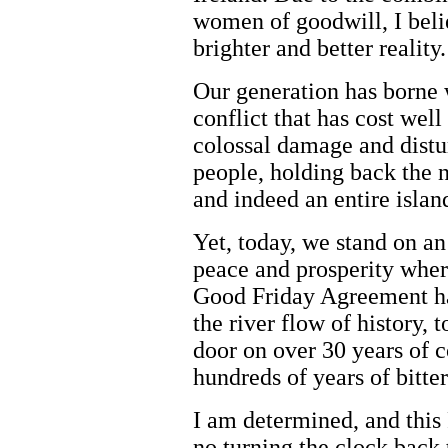
women of goodwill, I beli
brighter and better reality.
Our generation has borne w
conflict that has cost wel
colossal damage and distu
people, holding back the n
and indeed an entire islan
Yet, today, we stand on an
peace and prosperity wher
Good Friday Agreement ha
the river flow of history,
door on over 30 years of c
hundreds of years of bitte
I am determined, and this
no turning the clock back t