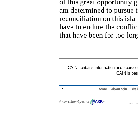
of this great opportunity g
am determined to pursue t
reconciliation on this isla
have to endure the conflic
that have been for too lon
CAIN contains information and source mat
CAIN is base
Last mo