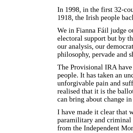
In 1998, in the first 32-co
1918, the Irish people bac
We in Fianna Fáil judge o
electoral support but by t
our analysis, our democrat
philosophy, pervade and s
The Provisional IRA have n
people. It has taken an un
unforgivable pain and suff
realised that it is the ball
can bring about change in 
I have made it clear that 
paramilitary and criminal 
from the Independent Mo