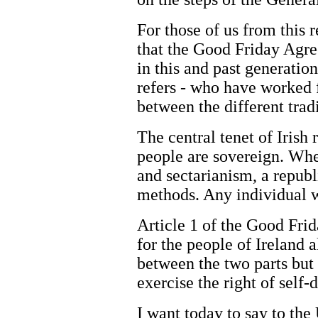
For those of us from this 
that the Good Friday Agree
in this and past generatio
refers - who have worked 
between the different tradi
The central tenet of Irish 
people are sovereign. Wher
and sectarianism, a repub
methods. Any individual w
Article 1 of the Good Frid
for the people of Ireland 
between the two parts but
exercise the right of self-
I want today to say to the