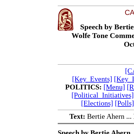
CA
Speech by Bertie
Wolfe Tone Commem
Oc
[C
[Key_Events]
[Key_I
POLITICS:
[Menu]
[R
[Political_Initiatives]
[Elections]
[Polls]
Text:
Bertie Ahern ...
Speech by Bertie Ahern, 