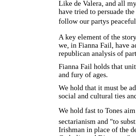
Like de Valera, and all my
have tried to persuade the
follow our partys peacef
A key element of the story
we, in Fianna Fail, have a
republican analysis of part
Fianna Fail holds that uni
and fury of ages.
We hold that it must be a
social and cultural ties a
We hold fast to Tones aim 
sectarianism and "to subs
Irishman in place of the d