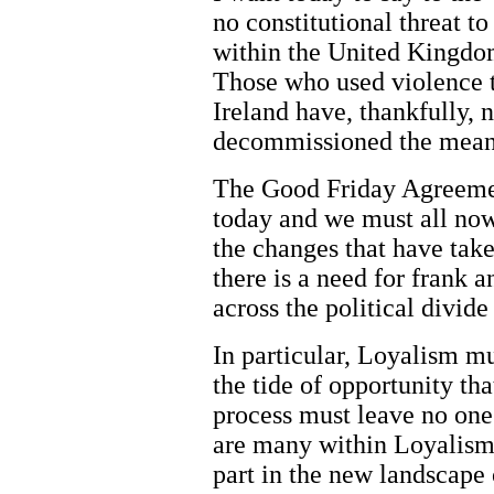
no constitutional threat to
within the United Kingdom 
Those who used violence to
Ireland have, thankfully, 
decommissioned the means
The Good Friday Agreement
today and we must all now 
the changes that have tak
there is a need for frank 
across the political divide
In particular, Loyalism m
the tide of opportunity tha
process must leave no one
are many within Loyalism 
part in the new landscape 