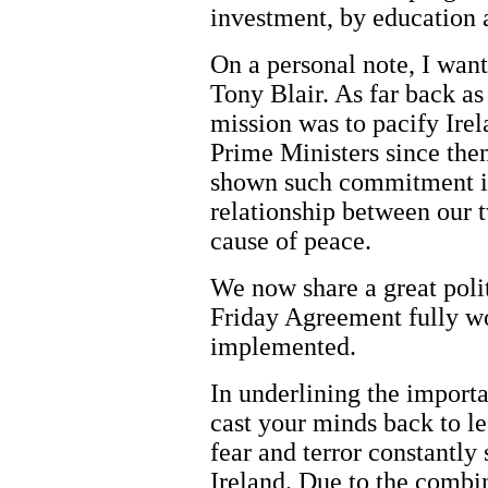
investment, by education 
On a personal note, I want
Tony Blair. As far back a
mission was to pacify Irela
Prime Ministers since then
shown such commitment in 
relationship between our t
cause of peace.
We now share a great polit
Friday Agreement fully wo
implemented.
In underlining the importan
cast your minds back to l
fear and terror constantly 
Ireland. Due to the combi