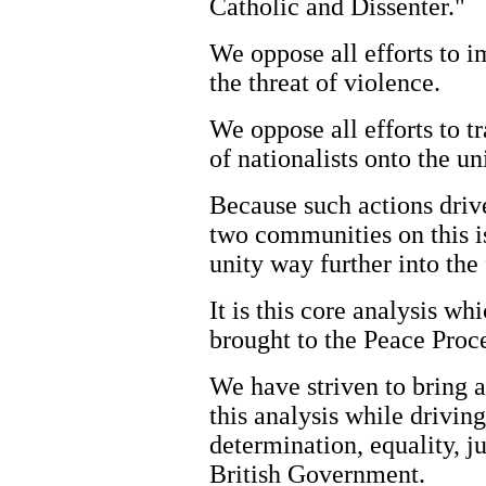
Catholic and Dissenter."
We oppose all efforts to i
the threat of violence.
We oppose all efforts to tr
of nationalists onto the u
Because such actions driv
two communities on this is
unity way further into the 
It is this core analysis w
brought to the Peace Proce
We have striven to bring al
this analysis while drivin
determination, equality, j
British Government.