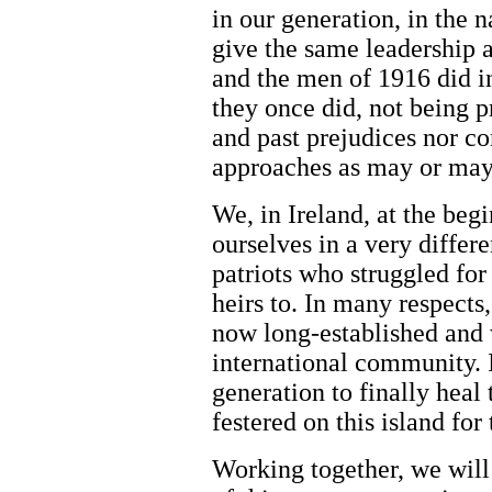
in our generation, in the n
give the same leadership 
and the men of 1916 did i
they once did, not being p
and past prejudices nor co
approaches as may or may 
We, in Ireland, at the beg
ourselves in a very differe
patriots who struggled for
heirs to. In many respects,
now long-established and
international community. It
generation to finally heal
festered on this island for
Working together, we will 