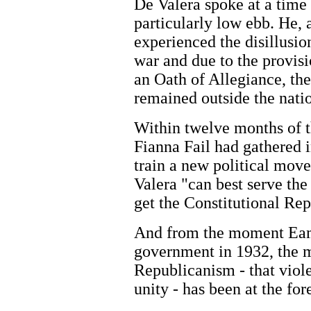
De Valera spoke at a time
particularly low ebb. He, 
experienced the disillusio
war and due to the provis
an Oath of Allegiance, th
remained outside the nati
Within twelve months of t
Fianna Fail had gathered i
train a new political mov
Valera "can best serve the
get the Constitutional Re
And from the moment Eamo
government in 1932, the m
Republicanism - that viole
unity - has been at the for