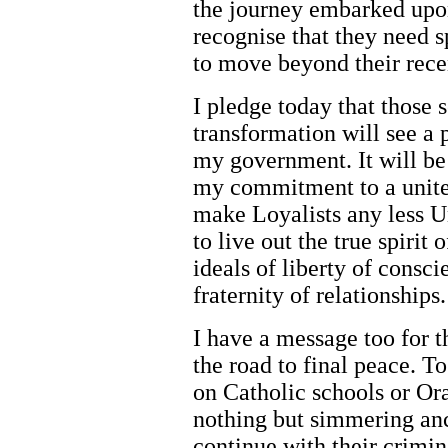
the journey embarked upon
recognise that they need 
to move beyond their rece
I pledge today that those 
transformation will see a
my government. It will be 
my commitment to a united
make Loyalists any less Un
to live out the true spiri
ideals of liberty of consc
fraternity of relationships.
I have a message too for 
the road to final peace. To
on Catholic schools or Or
nothing but simmering anc
continue with their crimin