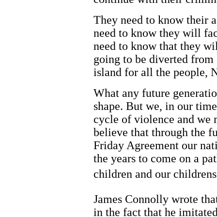
They need to know their ac
need to know they will fac
need to know that they wi
going to be diverted from c
island for all the people, 
What any future generatio
shape. But we, in our tim
cycle of violence and we 
believe that through the 
Friday Agreement our nati
the years to come on a pat
children and our childrens
James Connolly wrote that
in the fact that he imitate