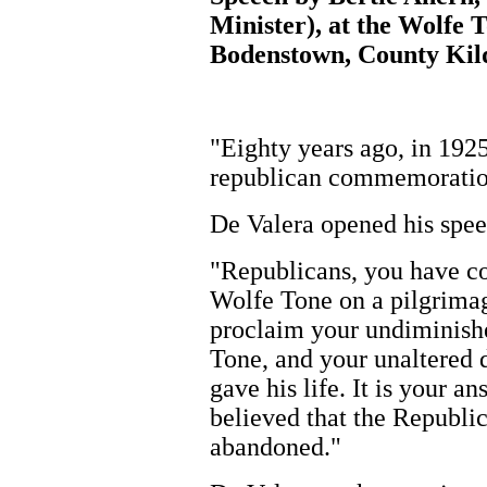
Minister), at the Wolf
Bodenstown, County Kild
"Eighty years ago, in 192
republican commemoration 
De Valera opened his spee
"Republicans, you have co
Wolfe Tone on a pilgrimag
proclaim your undiminishe
Tone, and your unaltered 
gave his life. It is your 
believed that the Republic
abandoned."