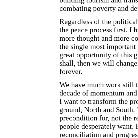
building tourism and trans
combating poverty and de
Regardless of the political
the peace process first. I 
more thought and more co
the single most important i
great opportunity of this 
shall, then we will change l
forever.
We have much work still to
decade of momentum and a
I want to transform the pro
ground, North and South. 
precondition for, not the r
people desperately want. 
reconciliation and progre