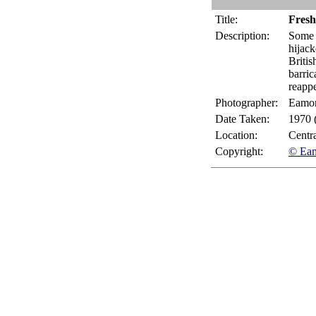
Title:
Fresh
Description:
Some 
hijack
Britis
barric
reappe
Photographer:
Eamo
Date Taken:
1970 
Location:
Centr
Copyright:
© Ea