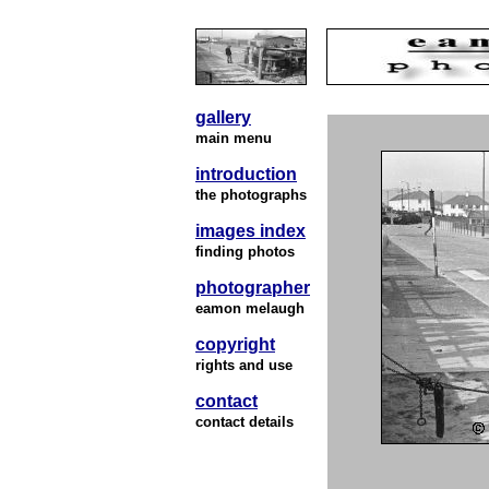
gallery
main menu
introduction
the photographs
images index
finding photos
photographer
eamon melaugh
copyright
rights and use
contact
contact details