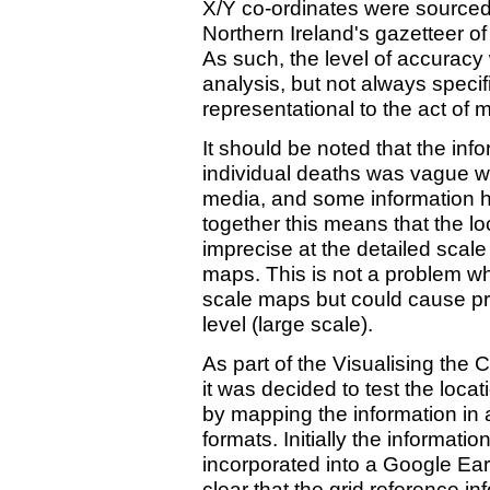
X/Y co-ordinates were sourced
Northern Ireland's gazetteer 
As such, the level of accuracy w
analysis, but not always specif
representational to the act of 
It should be noted that the inf
individual deaths was vague wh
media, and some information h
together this means that the lo
imprecise at the detailed scale 
maps. This is not a problem wh
scale maps but could cause pr
level (large scale).
As part of the Visualising the C
it was decided to test the locat
by mapping the information in
formats. Initially the informati
incorporated into a Google Ear
clear that the grid reference i