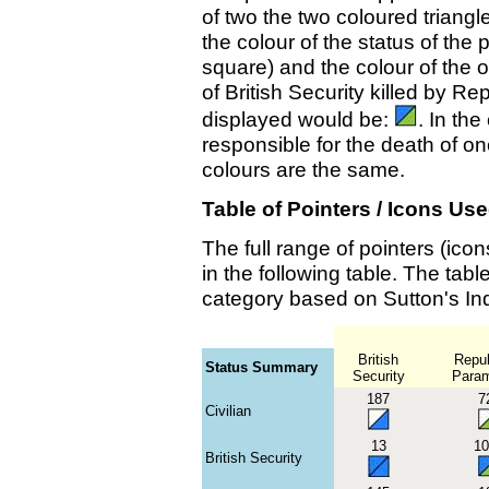
of two the two coloured triangl
the colour of the status of the p
square) and the colour of the 
of British Security killed by Re
displayed would be:
. In th
responsible for the death of o
colours are the same.
Table of Pointers / Icons Us
The full range of pointers (ic
in the following table. The tab
category based on Sutton's In
British
Repub
Status Summary
Security
Parami
187
7
Civilian
13
10
British Security