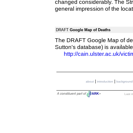
changed considerably. The Stre
general impression of the locat
DRAFT
Google Map of Deaths
The DRAFT Google Map of death
Sutton's database) is available
http://cain.ulster.ac.uk/vic
|
|
about
introduction
background
Last m