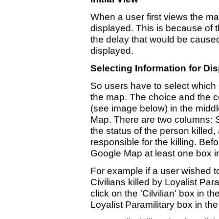
When a user first views the map
displayed. This is because of 
the delay that would be caused 
displayed.
Selecting Information for Di
So users have to select which
the map. The choice and the con
(see image below) in the middl
Map. There are two columns: St
the status of the person killed
responsible for the killing. Bef
Google Map at least one box i
For example if a user wished to
Civilians killed by Loyalist Par
click on the 'Cilvilian' box in 
Loyalist Paramilitary box in th