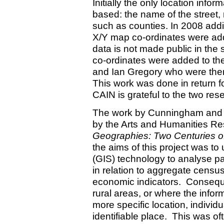
Initially the only location info
based: the name of the street, 
such as counties. In 2008 addit
X/Y map co-ordinates were add
data is not made public in the 
co-ordinates were added to th
and Ian Gregory who were then
This work was done in return 
CAIN is grateful to the two res
The work by Cunningham and G
by the Arts and Humanities Re
Geographies: Two Centuries of 
the aims of this project was t
(GIS) technology to analyse pat
in relation to aggregate census 
economic indicators. Consequen
rural areas, or where the infor
more specific location, individ
identifiable place. This was of