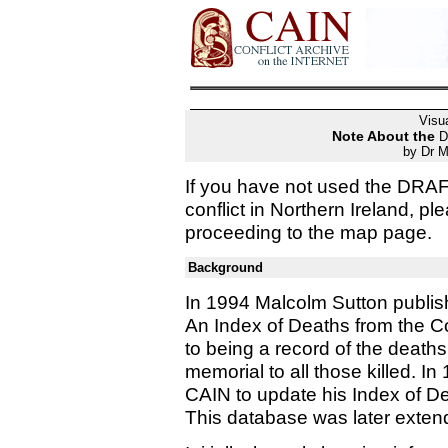
Visua
Note About the
D
by Dr M
If you have not used the DRA
conflict in Northern Ireland, p
proceeding to the map page.
Background
In 1994 Malcolm Sutton publish
An Index of Deaths from the Con
to being a record of the death
memorial to all those killed. I
CAIN to update his Index of D
This database was later exten