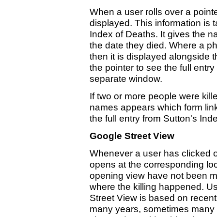
When a user rolls over a pointer
displayed. This information is 
Index of Deaths. It gives the n
the date they died. Where a ph
then it is displayed alongside 
the pointer to see the full entr
separate window.
If two or more people were kille
names appears which form link
the full entry from Sutton's In
Google Street View
Whenever a user has clicked o
opens at the corresponding loc
opening view have not been ma
where the killing happened. Us
Street View is based on recen
many years, sometimes many 