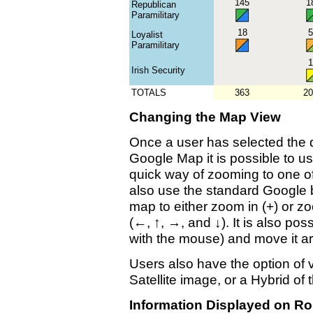
145
1
Republican
Paramilitary
18
5
Loyalist
Paramilitary
1
Irish Security
TOTALS
363
20
Changing the Map View
Once a user has selected the d
Google Map it is possible to us
quick way of zooming to one of
also use the standard Google b
map to either zoom in (+) or z
(←, ↑, →, and ↓). It is also pos
with the mouse) and move it a
Users also have the option of
Satellite image, or a Hybrid of 
Information Displayed on Ro