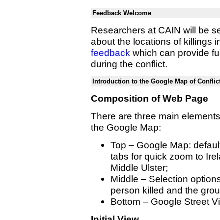
Feedback Welcome
Researchers at CAIN will be se
about the locations of killing
feedback
which can provide fur
during the conflict.
Introduction to the Google Map of Conflic
Composition of Web Page
There are three main elements
the Google Map:
Top – Google Map: default
tabs for quick zoom to Ire
Middle Ulster;
Middle – Selection options '
person killed and the gro
Bottom – Google Street V
Initial View