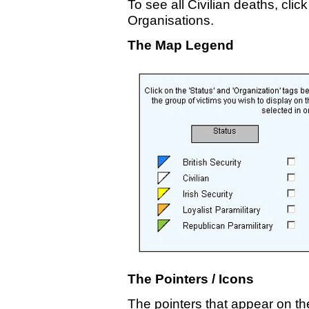
To see all Civilian deaths, click
Organisations.
The Map Legend
The Pointers / Icons
The pointers that appear on t