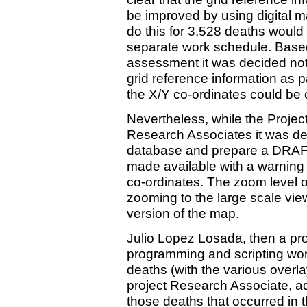
be improved by using digital m
do this for 3,528 deaths would 
separate work schedule. Based
assessment it was decided not
grid reference information as p
the X/Y co-ordinates could be
Nevertheless, while the Project
Research Associates it was dec
database and prepare a DRAF
made available with a warning 
co-ordinates. The zoom level 
zooming to the large scale vie
version of the map.
Julio Lopez Losada, then a pr
programming and scripting wor
deaths (with the various overla
project Research Associate, ad
those deaths that occurred in t